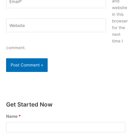
and
website
in this
browser
Website
for the
next
time I
comment.
Get Started Now
Name
*