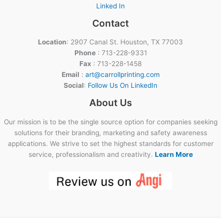
Linked In
Contact
Location
: 2907 Canal St. Houston, TX 77003
Phone
: 713-228-9331
Fax
: 713-228-1458
Email
:
art@carrollprinting.com
Social
:
Follow Us On LinkedIn
About Us
Our mission is to be the single source option for companies seeking
solutions for their branding, marketing and safety awareness
applications. We strive to set the highest standards for customer
service, professionalism and creativity.
Learn More