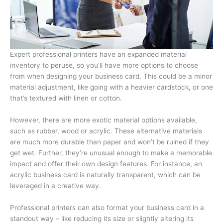
Expert professional printers have an expanded material
inventory to peruse, so you’ll have more options to choose
from when designing your business card. This could be a minor
material adjustment, like going with a heavier cardstock, or one
that’s textured with linen or cotton.
However, there are more exotic material options available,
such as rubber, wood or acrylic. These alternative materials
are much more durable than paper and won’t be ruined if they
get wet. Further, they’re unusual enough to make a memorable
impact and offer their own design features. For instance, an
acrylic business card is naturally transparent, which can be
leveraged in a creative way.
Professional printers can also format your business card in a
standout way – like reducing its size or slightly altering its