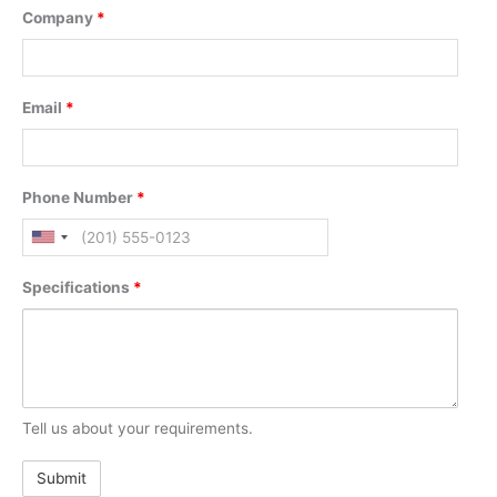
Company
*
Email
*
Phone Number
*
Specifications
*
Tell us about your requirements.