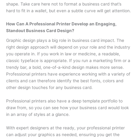
shape. Take care here not to format a business card that’s
hard to fit in a wallet, but even a subtle curve will get attention.
How Can A Professional Printer Develop an Engaging,
Standout Business Card Design?
Graphic design plays a big role in business card impact. The
right design approach will depend on your role and the industry
you operate in. If you work in law or medicine, a readable,
classic typeface is appropriate. If you run a marketing firm or a
trendy bar, a bold, one-of-a-kind design makes more sense.
Professional printers have experience working with a variety of
clients and can therefore identify the best fonts, colors and
other design touches for any business card.
Professional printers also have a deep template portfolio to
draw from, so you can see how your business card would look
in an array of styles at a glance.
With expert designers at the ready, your professional printer
can adjust your graphics as needed, ensuring you get the