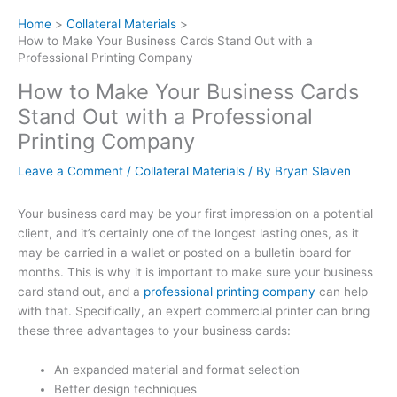
Home
Collateral Materials
How to Make Your Business Cards Stand Out with a
Professional Printing Company
How to Make Your Business Cards
Stand Out with a Professional
Printing Company
Leave a Comment
/
Collateral Materials
/ By
Bryan Slaven
Your business card may be your first impression on a potential
client, and it’s certainly one of the longest lasting ones, as it
may be carried in a wallet or posted on a bulletin board for
months. This is why it is important to make sure your business
card stand out, and a
professional printing company
can help
with that. Specifically, an expert commercial printer can bring
these three advantages to your business cards:
An expanded material and format selection
Better design techniques