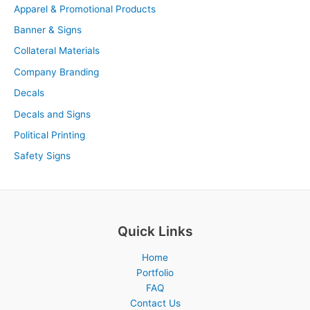
Apparel & Promotional Products
Banner & Signs
Collateral Materials
Company Branding
Decals
Decals and Signs
Political Printing
Safety Signs
Quick Links
Home
Portfolio
FAQ
Contact Us