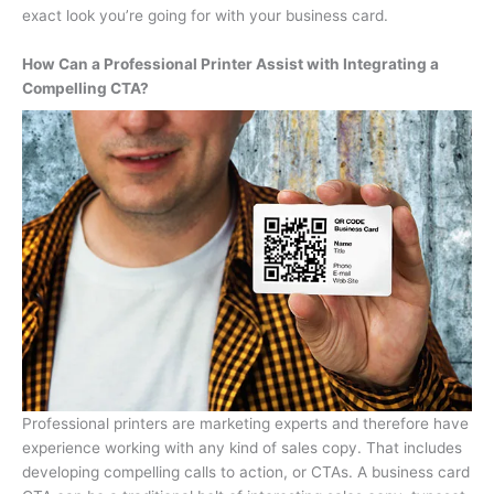
exact look you’re going for with your business card.
How Can a Professional Printer Assist with Integrating a
Compelling CTA?
Professional printers are marketing experts and therefore have
experience working with any kind of sales copy. That includes
developing compelling calls to action, or CTAs. A business card