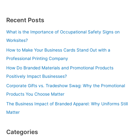
Recent Posts
What is the Importance of Occupational Safety Signs on
Worksites?
How to Make Your Business Cards Stand Out with a
Professional Printing Company
How Do Branded Materials and Promotional Products
Positively Impact Businesses?
Corporate Gifts vs. Tradeshow Swag: Why the Promotional
Products You Choose Matter
The Business Impact of Branded Apparel: Why Uniforms Still
Matter
Categories