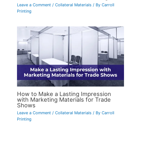
Leave a Comment
/
Collateral Materials
/ By
Carroll
Printing
How to Make a Lasting Impression
with Marketing Materials for Trade
Shows
Leave a Comment
/
Collateral Materials
/ By
Carroll
Printing