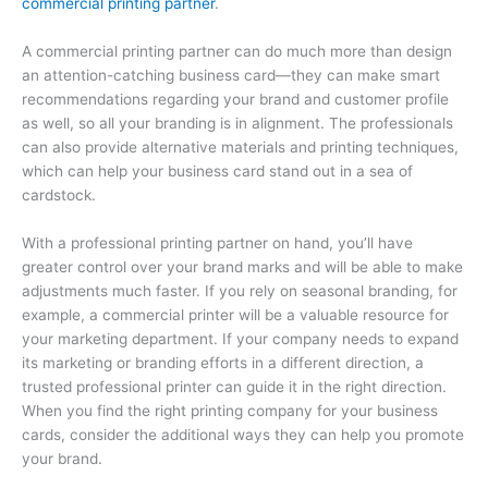
commercial printing partner
.
A commercial printing partner can do much more than design
an attention-catching business card—they can make smart
recommendations regarding your brand and customer profile
as well, so all your branding is in alignment. The professionals
can also provide alternative materials and printing techniques,
which can help your business card stand out in a sea of
cardstock.
With a professional printing partner on hand, you’ll have
greater control over your brand marks and will be able to make
adjustments much faster. If you rely on seasonal branding, for
example, a commercial printer will be a valuable resource for
your marketing department. If your company needs to expand
its marketing or branding efforts in a different direction, a
trusted professional printer can guide it in the right direction.
When you find the right printing company for your business
cards, consider the additional ways they can help you promote
your brand.