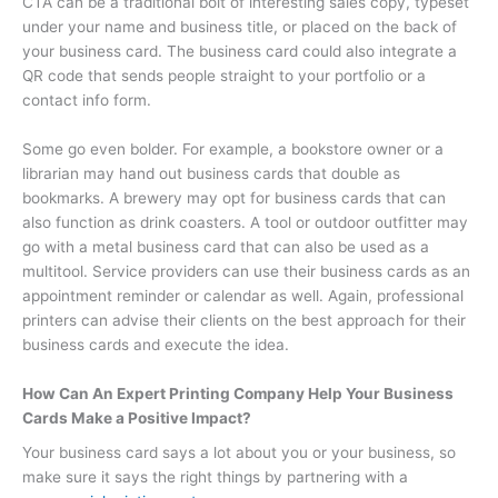
CTA can be a traditional bolt of interesting sales copy, typeset
under your name and business title, or placed on the back of
your business card. The business card could also integrate a
QR code that sends people straight to your portfolio or a
contact info form.
Some go even bolder. For example, a bookstore owner or a
librarian may hand out business cards that double as
bookmarks. A brewery may opt for business cards that can
also function as drink coasters. A tool or outdoor outfitter may
go with a metal business card that can also be used as a
multitool. Service providers can use their business cards as an
appointment reminder or calendar as well. Again, professional
printers can advise their clients on the best approach for their
business cards and execute the idea.
How Can An Expert Printing Company Help Your Business
Cards Make a Positive Impact?
Your business card says a lot about you or your business, so
make sure it says the right things by partnering with a