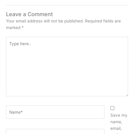
Leave a Comment
Your email address will not be published.
Required fields are
marked
*
Type
here..
Name*
Save my
name,
email,
Email*