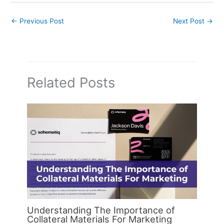
←
Previous Post
Next Post
→
Related Posts
Understanding The Importance of
Collateral Materials For Marketing