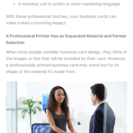
A standout call to action or other marketing language
With these professional touches, your business cards can
make a lead-converting impact.
A Professional Printer Has an Expanded Material and Format
Selection
When most people consider business card design, they think of
the images or text that will be included on their card. However,
a professionally printed business card may stand out for its
shape or the material it’s made from.