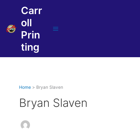
Skip
Carr
to
content
oll
Prin
Main
Menu
ting
Home
Bryan Slaven
Bryan Slaven