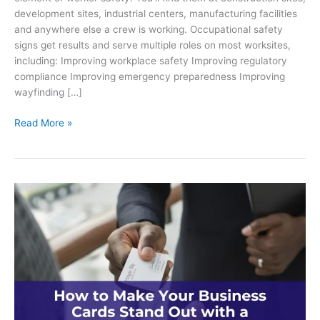
development sites, industrial centers, manufacturing facilities
and anywhere else a crew is working. Occupational safety
signs get results and serve multiple roles on most worksites,
including: Improving workplace safety Improving regulatory
compliance Improving emergency preparedness Improving
wayfinding […]
What
Read More »
is
the
Importance
of
Occupational
Safety
Signs
on
Worksites?