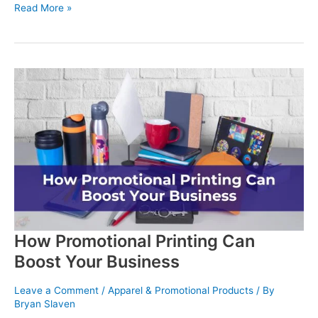
Political
Read More »
Campaign
Printing
Services:
Get
Your
Message
Heard
How Promotional Printing Can
Boost Your Business
Leave a Comment
/
Apparel & Promotional Products
/ By
Bryan Slaven