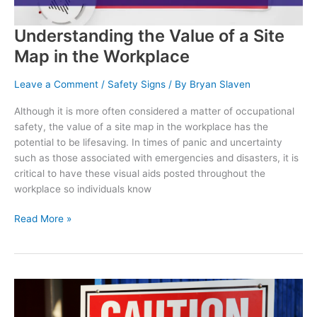
Understanding the Value of a Site
Map in the Workplace
Leave a Comment
/
Safety Signs
/ By
Bryan Slaven
Although it is more often considered a matter of occupational
safety, the value of a site map in the workplace has the
potential to be lifesaving. In times of panic and uncertainty
such as those associated with emergencies and disasters, it is
critical to have these visual aids posted throughout the
workplace so individuals know
Understanding
Read More »
the
Value
of
a
Site
Map