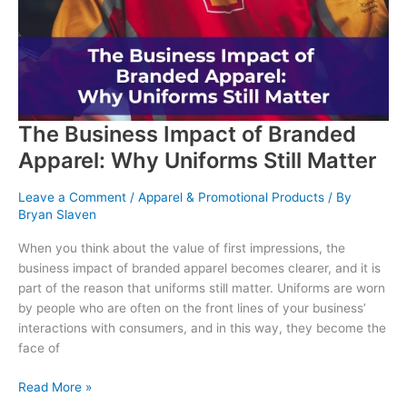
You
Choose
Matter
The Business Impact of Branded
Apparel: Why Uniforms Still Matter
Leave a Comment
/
Apparel & Promotional Products
/ By
Bryan Slaven
When you think about the value of first impressions, the
business impact of branded apparel becomes clearer, and it is
part of the reason that uniforms still matter. Uniforms are worn
by people who are often on the front lines of your business’
interactions with consumers, and in this way, they become the
face of
The
Read More »
Business