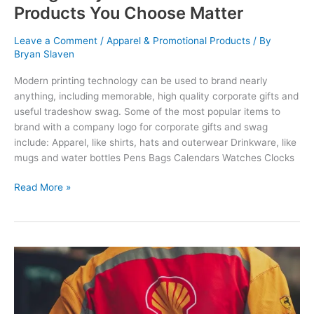
Products You Choose Matter
Leave a Comment
/
Apparel & Promotional Products
/ By
Bryan Slaven
Modern printing technology can be used to brand nearly
anything, including memorable, high quality corporate gifts and
useful tradeshow swag. Some of the most popular items to
brand with a company logo for corporate gifts and swag
include: Apparel, like shirts, hats and outerwear Drinkware, like
mugs and water bottles Pens Bags Calendars Watches Clocks
Corporate
Read More »
Gifts
vs.
Tradeshow
Swag:
Why
the
Promotional
Products