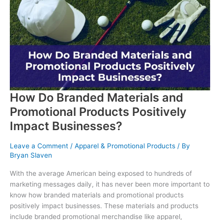
Stand
Out
with
a
Professional
Printing
Company
How Do Branded Materials and
Promotional Products Positively
Impact Businesses?
Leave a Comment
/
Apparel & Promotional Products
/ By
Bryan Slaven
With the average American being exposed to hundreds of
marketing messages daily, it has never been more important to
know how branded materials and promotional products
positively impact businesses. These materials and products
include branded promotional merchandise like apparel,