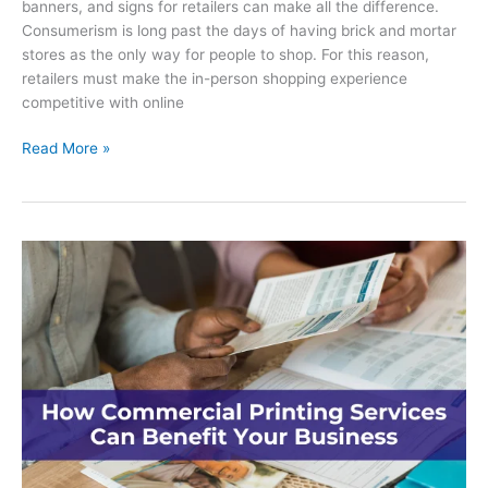
banners, and signs for retailers can make all the difference.
Consumerism is long past the days of having brick and mortar
stores as the only way for people to shop. For this reason,
retailers must make the in-person shopping experience
competitive with online
Using
Read More »
Decals,
Banners
and
Signs
for
Retailers