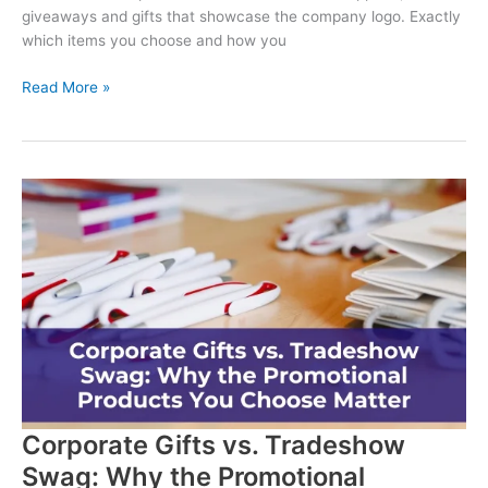
giveaways and gifts that showcase the company logo. Exactly
which items you choose and how you
How
Read More »
Do
Branded
Materials
and
Promotional
Products
Positively
Impact
Businesses?
Corporate Gifts vs. Tradeshow
Swag: Why the Promotional