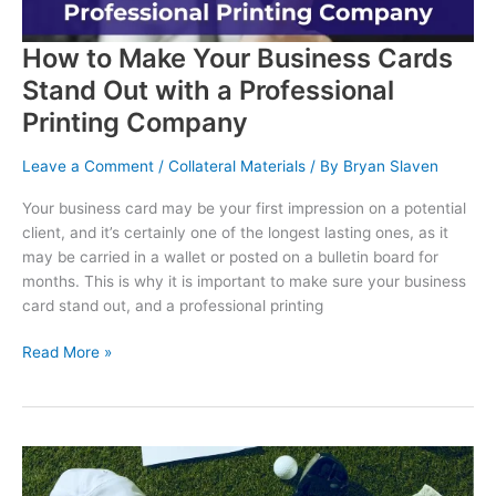
How to Make Your Business Cards
Stand Out with a Professional
Printing Company
Leave a Comment
/
Collateral Materials
/ By
Bryan Slaven
Your business card may be your first impression on a potential
client, and it’s certainly one of the longest lasting ones, as it
may be carried in a wallet or posted on a bulletin board for
months. This is why it is important to make sure your business
card stand out, and a professional printing
How
Read More »
to
Make
Your
Business
Cards