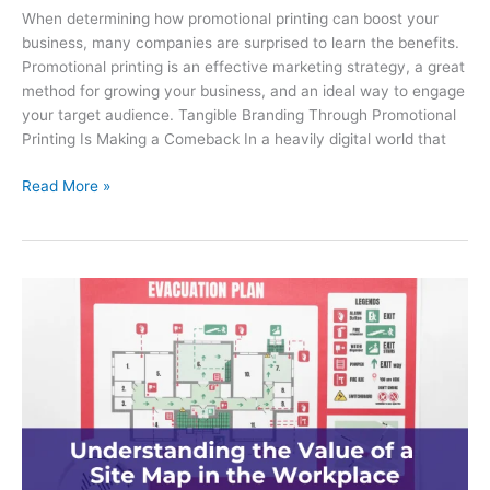
When determining how promotional printing can boost your
business, many companies are surprised to learn the benefits.
Promotional printing is an effective marketing strategy, a great
method for growing your business, and an ideal way to engage
your target audience. Tangible Branding Through Promotional
Printing Is Making a Comeback In a heavily digital world that
How
Read More »
Promotional
Printing
Can
Boost
Your
Business