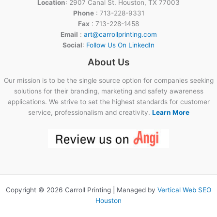
Location
: 2907 Canal St. Houston, TX 77003
Phone
: 713-228-9331
Fax
: 713-228-1458
Email
:
art@carrollprinting.com
Social
:
Follow Us On LinkedIn
About Us
Our mission is to be the single source option for companies seeking
solutions for their branding, marketing and safety awareness
applications. We strive to set the highest standards for customer
service, professionalism and creativity.
Learn More
Copyright © 2026 Carroll Printing | Managed by
Vertical Web SEO
Houston