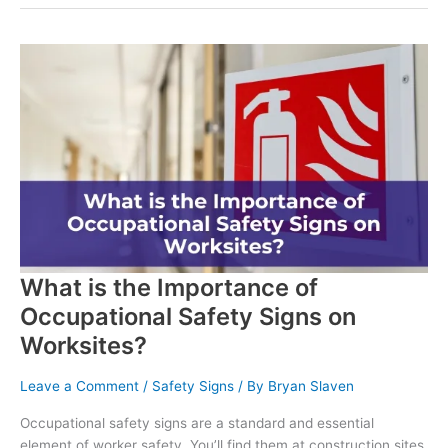
What is the Importance of
Occupational Safety Signs on
Worksites?
Leave a Comment
/
Safety Signs
/ By
Bryan Slaven
Occupational safety signs are a standard and essential
element of worker safety. You’ll find them at construction sites,