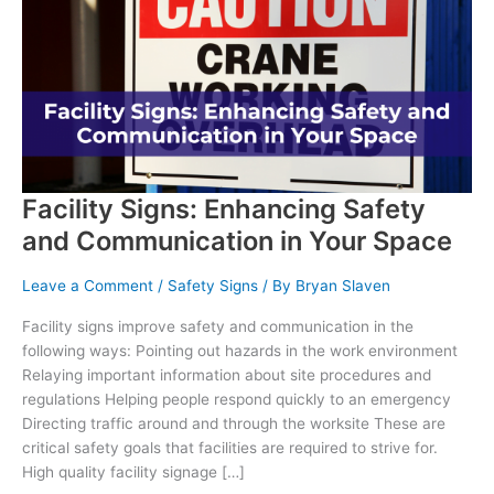
in
the
Workplace
Facility Signs: Enhancing Safety
and Communication in Your Space
Leave a Comment
/
Safety Signs
/ By
Bryan Slaven
Facility signs improve safety and communication in the
following ways: Pointing out hazards in the work environment
Relaying important information about site procedures and
regulations Helping people respond quickly to an emergency
Directing traffic around and through the worksite These are
critical safety goals that facilities are required to strive for.
High quality facility signage […]