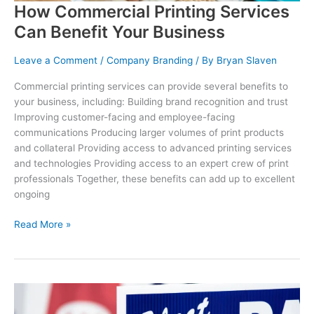
How Commercial Printing Services
Can Benefit Your Business
Leave a Comment
/
Company Branding
/ By
Bryan Slaven
Commercial printing services can provide several benefits to
your business, including: Building brand recognition and trust
Improving customer-facing and employee-facing
communications Producing larger volumes of print products
and collateral Providing access to advanced printing services
and technologies Providing access to an expert crew of print
professionals Together, these benefits can add up to excellent
ongoing
How
Read More »
Commercial
Printing
Services
Can
Benefit