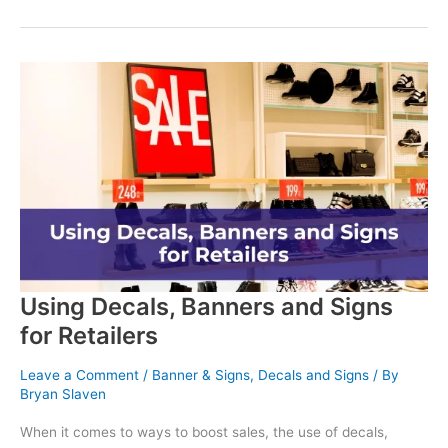
Impact
of
Branded
Apparel:
Why
Uniforms
Still
Matter
Using Decals, Banners and Signs
for Retailers
Leave a Comment
/
Banner & Signs
,
Decals and Signs
/ By
Bryan Slaven
When it comes to ways to boost sales, the use of decals,