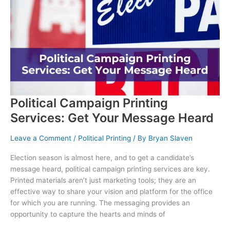
Your
Business
Political Campaign Printing
Services: Get Your Message Heard
Leave a Comment
/
Political Printing
/ By
Bryan Slaven
Election season is almost here, and to get a candidate’s
message heard, political campaign printing services are key.
Printed materials aren’t just marketing tools; they are an
effective way to share your vision and platform for the office
for which you are running. The messaging provides an
opportunity to capture the hearts and minds of