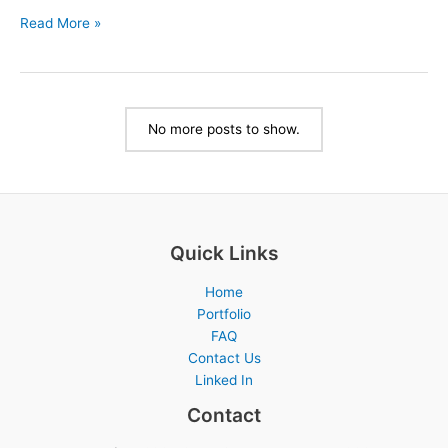
Facility
Read More »
Signs:
Enhancing
Safety
and
No more posts to show.
Communication
in
Your
Space
Quick Links
Home
Portfolio
FAQ
Contact Us
Linked In
Contact