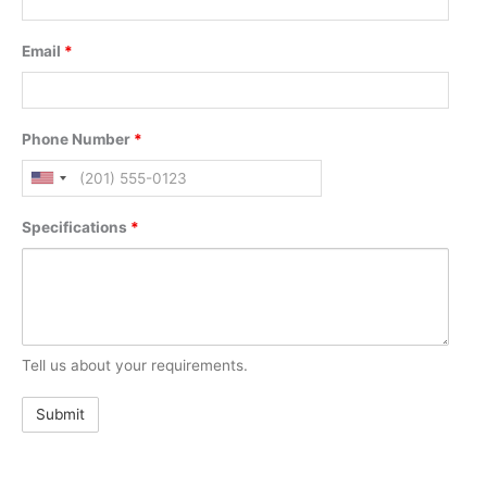
Email
*
Phone Number
*
Specifications
*
Tell us about your requirements.