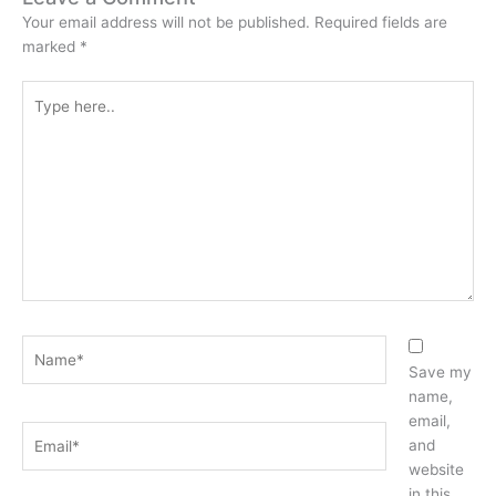
Your email address will not be published.
Required fields are
marked
*
Type
here..
Name*
Save my
name,
email,
Email*
and
website
in this