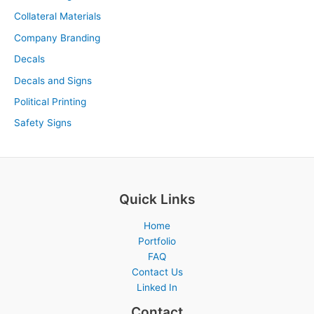
Collateral Materials
Company Branding
Decals
Decals and Signs
Political Printing
Safety Signs
Quick Links
Home
Portfolio
FAQ
Contact Us
Linked In
Contact