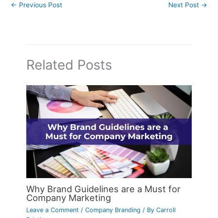
←
Previous Post
Next Post
→
Related Posts
Why Brand Guidelines are a Must for
Company Marketing
Leave a Comment
/
Company Branding
/ By
Carroll