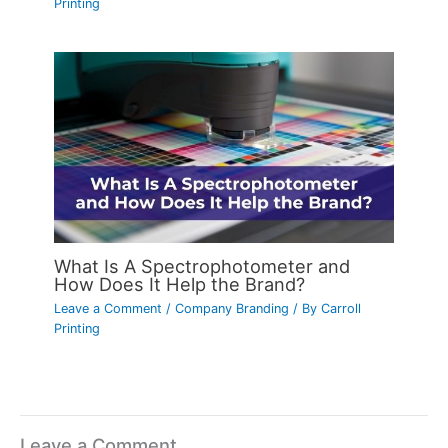
Printing
What Is A Spectrophotometer and
How Does It Help the Brand?
Leave a Comment
/
Company Branding
/ By
Carroll
Printing
Leave a Comment