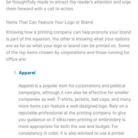
be thoughtfully made to attract the reader’s attention and urge
them forward with a call to action.
Items That Can Feature Your Logo or Brand
Knowing how a printing company can help promote your brand
is part of the equation, the other is knowing what your options
are as far as what your logo or brand can be printed on. Some
of the top items chosen by corporations and those running for
office are:
Apparel
Apparel is a popular item for corporations and political
campaigns, although it can also be effective for smaller
companies as well. T-shirts, jackets, ball caps, and many
more items can feature a well-designed logo. Rely on a
reputable professional at the printing company to give
you guidance on if silkscreen printing or embroidery is
more appropriate for both the use and budget. For
consistency in color, it is also advised to use a printer