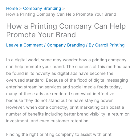
Home
Company Branding
How a Printing Company Can Help Promote Your Brand
How a Printing Company Can Help
Promote Your Brand
Leave a Comment
/
Company Branding
/ By
Carroll Printing
In a digital world, some may wonder how a printing company
can help promote your brand. The success of this method can
be found in its novelty as digital ads have become the
overused standard. Because of the flood of digital messaging
entering streaming services and social media feeds today,
many of these ads are rendered somewhat ineffective
because they do not stand out or have staying power.
However, when done correctly, print marketing can boast a
number of benefits including better brand visibility, a return on
investment, and even customer retention.
Finding the right printing company to assist with print