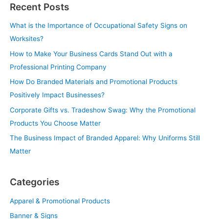
Recent Posts
What is the Importance of Occupational Safety Signs on
Worksites?
How to Make Your Business Cards Stand Out with a
Professional Printing Company
How Do Branded Materials and Promotional Products
Positively Impact Businesses?
Corporate Gifts vs. Tradeshow Swag: Why the Promotional
Products You Choose Matter
The Business Impact of Branded Apparel: Why Uniforms Still
Matter
Categories
Apparel & Promotional Products
Banner & Signs