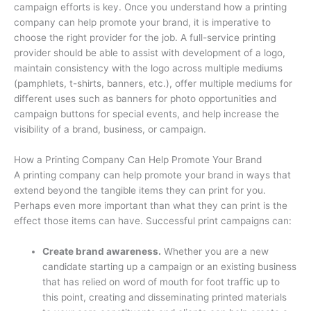
campaign efforts is key. Once you understand how a printing
company can help promote your brand, it is imperative to
choose the right provider for the job. A full-service printing
provider should be able to assist with development of a logo,
maintain consistency with the logo across multiple mediums
(pamphlets, t-shirts, banners, etc.), offer multiple mediums for
different uses such as banners for photo opportunities and
campaign buttons for special events, and help increase the
visibility of a brand, business, or campaign.
How a Printing Company Can Help Promote Your Brand
A printing company can help promote your brand in ways that
extend beyond the tangible items they can print for you.
Perhaps even more important than what they can print is the
effect those items can have. Successful print campaigns can:
Create brand awareness.
Whether you are a new
candidate starting up a campaign or an existing business
that has relied on word of mouth for foot traffic up to
this point, creating and disseminating printed materials