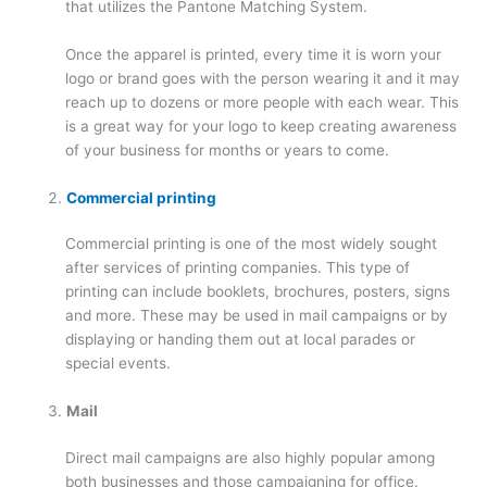
that utilizes the Pantone Matching System.
Once the apparel is printed, every time it is worn your
logo or brand goes with the person wearing it and it may
reach up to dozens or more people with each wear. This
is a great way for your logo to keep creating awareness
of your business for months or years to come.
Commercial printing
Commercial printing is one of the most widely sought
after services of printing companies. This type of
printing can include booklets, brochures, posters, signs
and more. These may be used in mail campaigns or by
displaying or handing them out at local parades or
special events.
Mail
Direct mail campaigns are also highly popular among
both businesses and those campaigning for office.