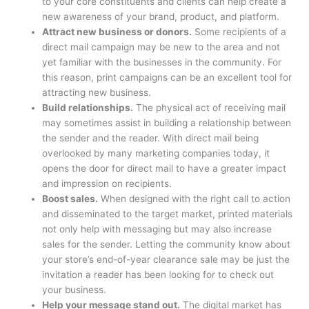
to your core constituents and clients can help create a
new awareness of your brand, product, and platform.
Attract new business or donors.
Some recipients of a
direct mail campaign may be new to the area and not
yet familiar with the businesses in the community. For
this reason, print campaigns can be an excellent tool for
attracting new business.
Build relationships.
The physical act of receiving mail
may sometimes assist in building a relationship between
the sender and the reader. With direct mail being
overlooked by many marketing companies today, it
opens the door for direct mail to have a greater impact
and impression on recipients.
Boost sales.
When designed with the right call to action
and disseminated to the target market, printed materials
not only help with messaging but may also increase
sales for the sender. Letting the community know about
your store’s end-of-year clearance sale may be just the
invitation a reader has been looking for to check out
your business.
Help your message stand out.
The digital market has