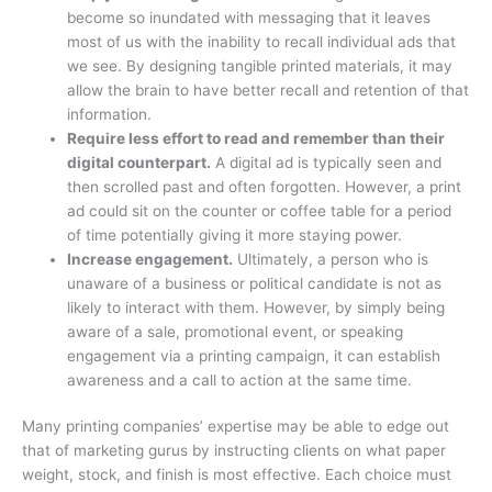
become so inundated with messaging that it leaves
most of us with the inability to recall individual ads that
we see. By designing tangible printed materials, it may
allow the brain to have better recall and retention of that
information.
Require less effort to read and remember than their
digital counterpart.
A digital ad is typically seen and
then scrolled past and often forgotten. However, a print
ad could sit on the counter or coffee table for a period
of time potentially giving it more staying power.
Increase engagement.
Ultimately, a person who is
unaware of a business or political candidate is not as
likely to interact with them. However, by simply being
aware of a sale, promotional event, or speaking
engagement via a printing campaign, it can establish
awareness and a call to action at the same time.
Many printing companies’ expertise may be able to edge out
that of marketing gurus by instructing clients on what paper
weight, stock, and finish is most effective. Each choice must