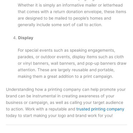
Whether it is simply an informative mailer or letterhead
that comes with a return donation envelope, these items
are designed to be mailed to people’s homes and
generally include some sort of call to action.
Display
For special events such as speaking engagements,
parades, or outdoor events, display items such as cloth
or vinyl banners, wall banners, and pop-up banners draw
attention. These are largely reusable and portable,
making them a great addition to a print campaign.
Understanding how a printing company can help promote your
brand can be instrumental in creating awareness of your
business or campaign, as well as calling your target audience
to action. Work with a reputable and
trusted printing company
today to start making your logo and brand work for you!