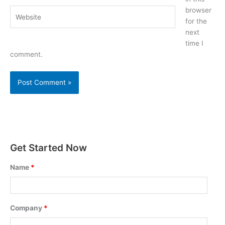
browser
Website
for the
next
time I
comment.
Get Started Now
Name
*
Company
*