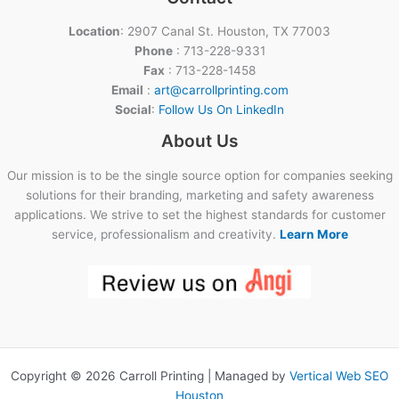
Location
: 2907 Canal St. Houston, TX 77003
Phone
: 713-228-9331
Fax
: 713-228-1458
Email
:
art@carrollprinting.com
Social
:
Follow Us On LinkedIn
About Us
Our mission is to be the single source option for companies seeking
solutions for their branding, marketing and safety awareness
applications. We strive to set the highest standards for customer
service, professionalism and creativity.
Learn More
Copyright © 2026 Carroll Printing | Managed by
Vertical Web SEO
Houston