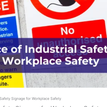
 Safety Signage for Workplace Safety