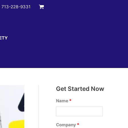
:
713-228-9331
ETY
Get Started Now
Name
*
Company
*