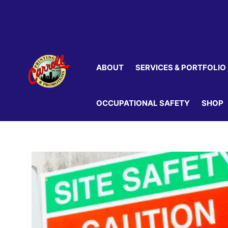
Skip
to
content
ABOUT
SERVICES & PORTFOLIO
OCCUPATIONAL SAFETY
SHOP