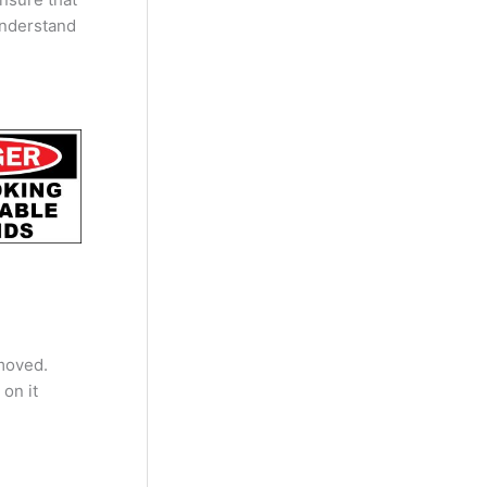
understand
moved.
 on it