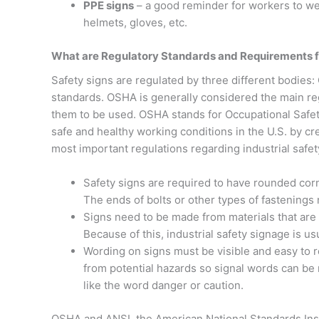
PPE signs
– a good reminder for workers to we
helmets, gloves, etc.
What are Regulatory Standards and Requirements fo
Safety signs are regulated by three different bodies
standards. OSHA is generally considered the main re
them to be used. OSHA stands for Occupational Safety
safe and healthy working conditions in the U.S. by c
most important regulations regarding industrial safet
Safety signs are required to have rounded corn
The ends of bolts or other types of fastenings
Signs need to be made from materials that are s
Because of this, industrial safety signage is u
Wording on signs must be visible and easy to r
from potential hazards so signal words can be 
like the word danger or caution.
OSHA and ANSI, the American National Standards Insti