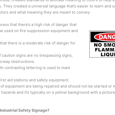
. They created a universal language that’s easier to learn and 
 colors and what meaning they are meant to convey:
ss that there’s a high risk of danger that
o be used on fire suppression equipment and
at there is a moderate risk of danger for
 caution signs are no trespassing signs,
orway obstructions.
h contrasting lettering is used to mark
first aid stations and safety equipment.
f equipment are being repaired and should not be started or 
 hazards and it’s typically on a yellow background with a picture
 Industrial Safety Signage?