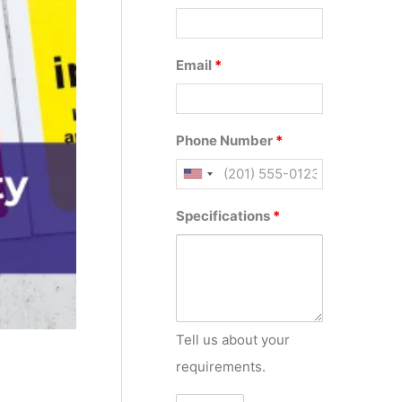
Email
*
Phone Number
*
Specifications
*
Tell us about your
requirements.