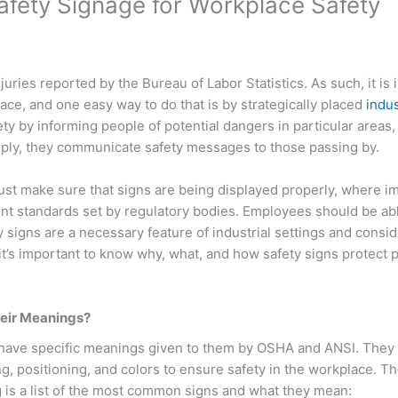
Safety Signage for Workplace Safety
uries reported by the Bureau of Labor Statistics. As such, it is
ace, and one easy way to do that is by strategically placed
indus
ty by informing people of potential dangers in particular areas,
imply, they communicate safety messages to those passing by.
st make sure that signs are being displayed properly, where i
rent standards set by regulatory bodies. Employees should be ab
 signs are a necessary feature of industrial settings and consid
t’s important to know why, what, and how safety signs protect 
heir Meanings?
ll have specific meanings given to them by OSHA and ANSI. They
, positioning, and colors to ensure safety in the workplace. T
ng is a list of the most common signs and what they mean: