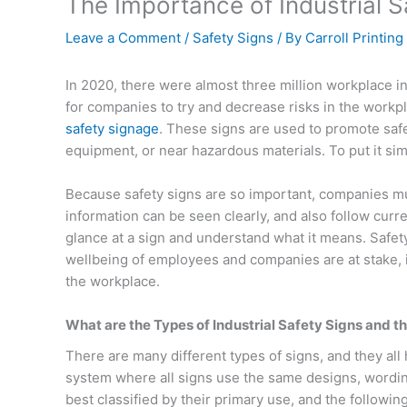
The Importance of Industrial 
Leave a Comment
/
Safety Signs
/ By
Carroll Printing
In 2020, there were almost three million workplace inj
for companies to try and decrease risks in the workpl
safety signage
. These signs are used to promote safe
equipment, or near hazardous materials. To put it s
Because safety signs are so important, companies mu
information can be seen clearly, and also follow cur
glance at a sign and understand what it means. Safety
wellbeing of employees and companies are at stake, i
the workplace.
What are the Types of Industrial Safety Signs and t
There are many different types of signs, and they a
system where all signs use the same designs, wording
best classified by their primary use, and the followi