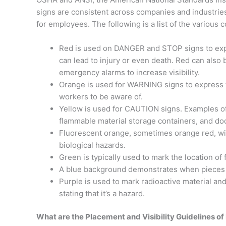
signs are consistent across companies and industries
for employees. The following is a list of the various
Red is used on DANGER and STOP signs to expre
can lead to injury or even death. Red can als
emergency alarms to increase visibility.
Orange is used for WARNING signs to express th
workers to be aware of.
Yellow is used for CAUTION signs. Examples of
flammable material storage containers, and do
Fluorescent orange, sometimes orange red, wit
biological hazards.
Green is typically used to mark the location of 
A blue background demonstrates when pieces o
Purple is used to mark radioactive material and
stating that it’s a hazard.
What are the Placement and Visibility Guidelines of