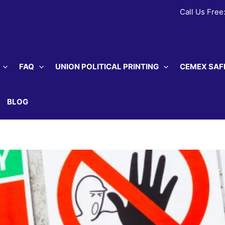
Call Us Free
FAQ
UNION POLITICAL PRINTING
CEMEX SAF
BLOG