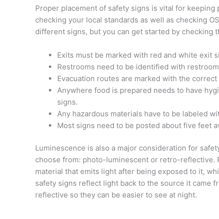
Proper placement of safety signs is vital for keeping
checking your local standards as well as checking 
different signs, but you can get started by checking t
Exits must be marked with red and white exit s
Restrooms need to be identified with restroom
Evacuation routes are marked with the correct 
Anywhere food is prepared needs to have hygie
signs.
Any hazardous materials have to be labeled w
Most signs need to be posted about five feet 
Luminescence is also a major consideration for safet
choose from: photo-luminescent or retro-reflective.
material that emits light after being exposed to it, whi
safety signs reflect light back to the source it came f
reflective so they can be easier to see at night.