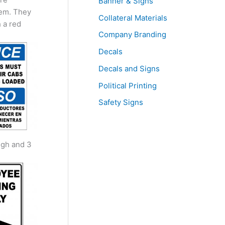
Banner & Signs
hem. They
Collateral Materials
 a red
Company Branding
Decals
Decals and Signs
Political Printing
Safety Signs
igh and 3