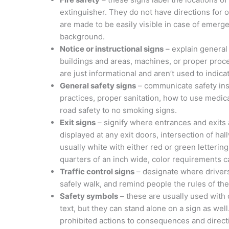
extinguisher. They do not have directions for o
are made to be easily visible in case of emerge
background.
Notice or instructional signs
– explain general
buildings and areas, machines, or proper proce
are just informational and aren’t used to indicat
General safety signs
– communicate safety instr
practices, proper sanitation, how to use medic
road safety to no smoking signs.
Exit signs
– signify where entrances and exits
displayed at any exit doors, intersection of h
usually white with either red or green letteri
quarters of an inch wide, color requirements c
Traffic control signs
– designate where drivers
safely walk, and remind people the rules of the
Safety symbols
– these are usually used with o
text, but they can stand alone on a sign as we
prohibited actions to consequences and direct