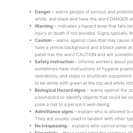
Danger
– warns people of serious and potential
white, and black and have the word DANGER on
Warning
– indicates a hazard level that falls 
injury or death if not avoided. Signs typically 
Caution
– warns against risks that may cause m
have a yellow background and a black panel at
panel has the word CAUTION and will sometime
Safety instruction
– informs workers about pol
sometimes have instructions of hygiene pract
operations, and steps to shutdown equipment.
to be white with green at the top and white lett
Biological Hazard signs
– warns against the po
a biohazard or identify objects that could be 
pose a risk to a person’s well-being.
Admittance signs
– explain who is allowed to 
They are usually used in tandem with other type
No trespassing
– explains who cannot enter ce
Fire safety
– these signs label the locations o