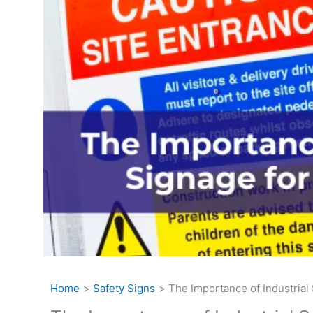
Home
Safety Signs
The Importance of Industrial