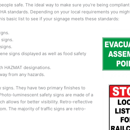
 people safe. The ideal way to make sure you’re being compliant 
OSHA standards. Depending on your local requirements you migh
his basic list to see if your signage meets these standards:
igns.
 signs.
signs.
ne signs displayed as well as food safety
ith HAZMAT designations.
away from any hazards.
y signs. They have two primary finishes to
 Photo-luminescent safety signs are made of a
ch allows for better visibility. Retro-reflective
rom. The majority of traffic signs are retro-