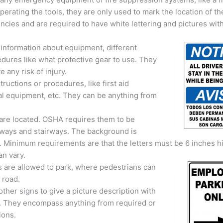
perating the tools, they are only used to mark the location of t
ncies and are required to have white lettering and pictures with
 information about equipment, different
dures like what protective gear to use. They
e any risk of injury.
uctions or procedures, like first aid
al equipment, etc. They can be anything from
 are located. OSHA requires them to be
allways and stairways. The background is
ng. Minimum requirements are that the letters must be 6 inches h
an vary.
 are allowed to park, where pedestrians can
 road.
ther signs to give a picture description with
ll. They encompass anything from required or
ions.