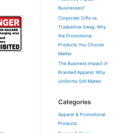
Businesses?
Corporate Gifts vs.
Tradeshow Swag: Why
the Promotional
Products You Choose
Matter
The Business Impact of
Branded Apparel: Why
Uniforms Still Matter
Categories
Apparel & Promotional
Products
ire