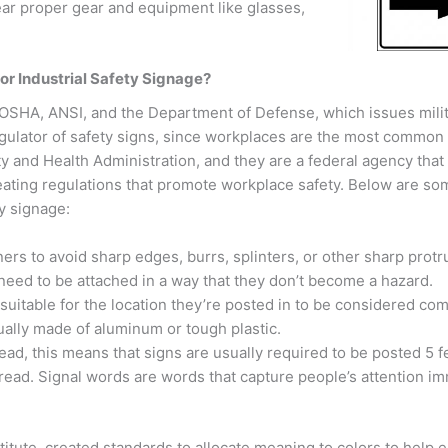
ar proper gear and equipment like glasses,
r Industrial Safety Signage?
: OSHA, ANSI, and the Department of Defense, which issues mili
gulator of safety signs, since workplaces are the most common 
 and Health Administration, and they are a federal agency tha
reating regulations that promote workplace safety. Below are so
y signage:
ers to avoid sharp edges, burrs, splinters, or other sharp protr
 need to be attached in a way that they don’t become a hazard.
uitable for the location they’re posted in to be considered com
sually made of aluminum or tough plastic.
ead, this means that signs are usually required to be posted 5 
read. Signal words are words that capture people’s attention im
tute, created standards to allocate meaning to colors to help e