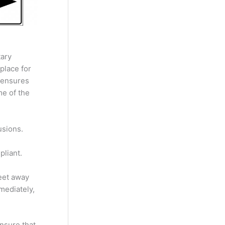
tary
place for
t ensures
me of the
usions.
pliant.
feet away
mediately,
nsure that