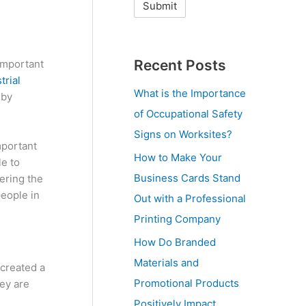
Recent Posts
 important
trial
What is the Importance
 by
of Occupational Safety
Signs on Worksites?
mportant
How to Make Your
le to
Business Cards Stand
ering the
people in
Out with a Professional
Printing Company
How Do Branded
Materials and
 created a
Promotional Products
hey are
Positively Impact