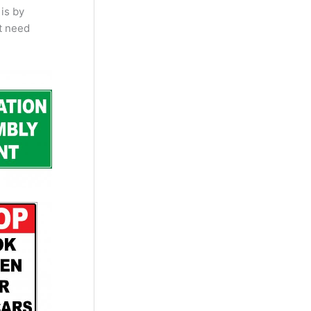
is by
t need