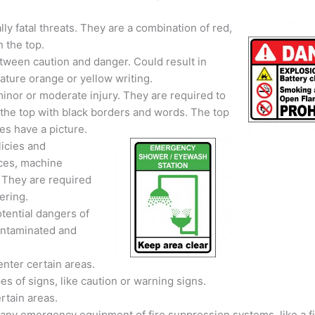
ly fatal threats. They are a combination of red,
 the top.
between caution and danger. Could result in
feature orange or yellow writing.
inor or moderate injury. They are required to
 the top with black borders and words. The top
s have a picture.
icies and
ices, machine
 They are required
ering.
tential dangers of
contaminated and
enter certain areas.
s of signs, like caution or warning signs.
rtain areas.
f any emergency equipment of fire suppression systems, like a f