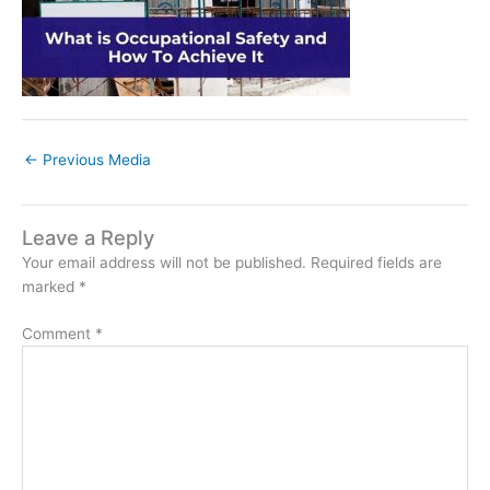
←
Previous Media
Leave a Reply
Your email address will not be published.
Required fields are
marked
*
Comment
*