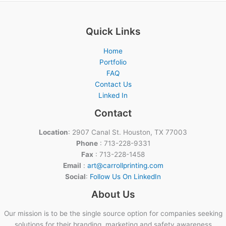
Quick Links
Home
Portfolio
FAQ
Contact Us
Linked In
Contact
Location
: 2907 Canal St. Houston, TX 77003
Phone
: 713-228-9331
Fax
: 713-228-1458
Email
:
art@carrollprinting.com
Social
:
Follow Us On LinkedIn
About Us
Our mission is to be the single source option for companies seeking
solutions for their branding, marketing and safety awareness