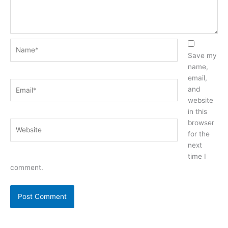
Name*
Save my
name,
email,
Email*
and
website
in this
browser
Website
for the
next
time I
comment.