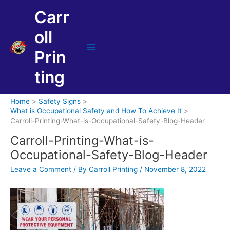
Skip
Carr
to
content
oll
Prin
Main
Menu
ting
Home
Safety Signs
What is Occupational Safety and How To Achieve It
Carroll-Printing-What-is-Occupational-Safety-Blog-Header
Carroll-Printing-What-is-
Occupational-Safety-Blog-Header
Leave a Comment
/ By
Carroll Printing
/
November 8, 2022