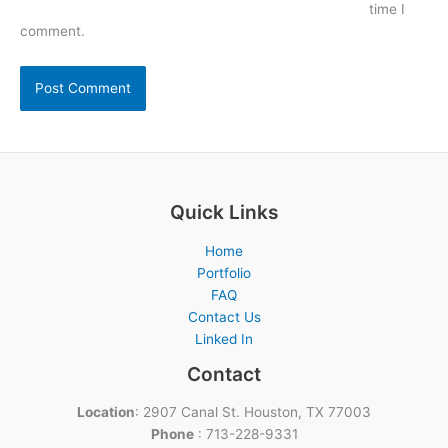
time I
comment.
Quick Links
Home
Portfolio
FAQ
Contact Us
Linked In
Contact
Location
: 2907 Canal St. Houston, TX 77003
Phone
: 713-228-9331