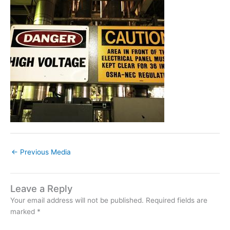
←
Previous Media
Leave a Reply
Your email address will not be published.
Required fields are
marked
*