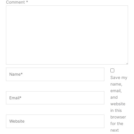
Comment
*
Name*
Save my
name,
email,
Email*
and
website
in this
browser
Website
for the
next