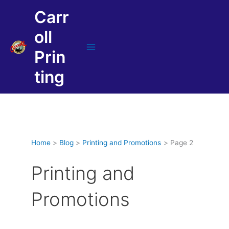
Skip
Carr
to
content
oll
Prin
Main
Menu
ting
Home
Blog
Printing and Promotions
Page 2
Printing and
Promotions