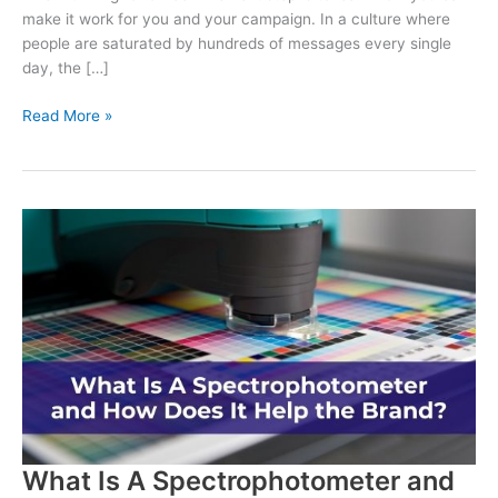
make it work for you and your campaign. In a culture where
people are saturated by hundreds of messages every single
day, the […]
Why
Read More »
Political
Printing
is
Essential
for
Campaigns
What Is A Spectrophotometer and