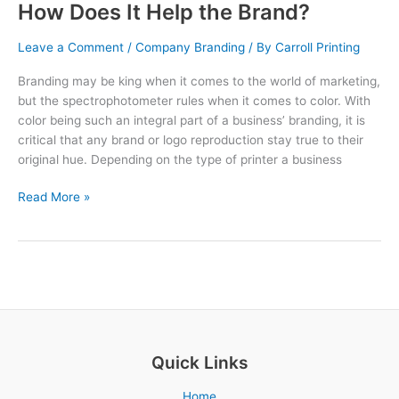
How Does It Help the Brand?
Leave a Comment
/
Company Branding
/ By
Carroll Printing
Branding may be king when it comes to the world of marketing,
but the spectrophotometer rules when it comes to color. With
color being such an integral part of a business’ branding, it is
critical that any brand or logo reproduction stay true to their
original hue. Depending on the type of printer a business
What
Read More »
Is
A
Spectrophotometer
and
How
Does
It
Help
Quick Links
the
Brand?
Home