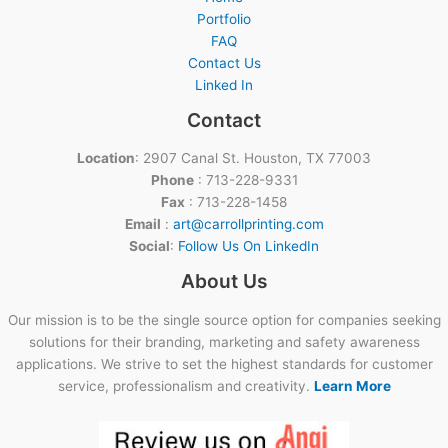
Portfolio
FAQ
Contact Us
Linked In
Contact
Location
: 2907 Canal St. Houston, TX 77003
Phone
: 713-228-9331
Fax
: 713-228-1458
Email
:
art@carrollprinting.com
Social
:
Follow Us On LinkedIn
About Us
Our mission is to be the single source option for companies seeking
solutions for their branding, marketing and safety awareness
applications. We strive to set the highest standards for customer
service, professionalism and creativity.
Learn More