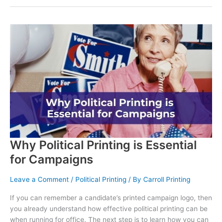
Why Political Printing is Essential
for Campaigns
Leave a Comment
/
Political Printing
/ By
Carroll Printing
If you can remember a candidate’s printed campaign logo, then
you already understand how effective political printing can be
when running for office. The next step is to learn how you can