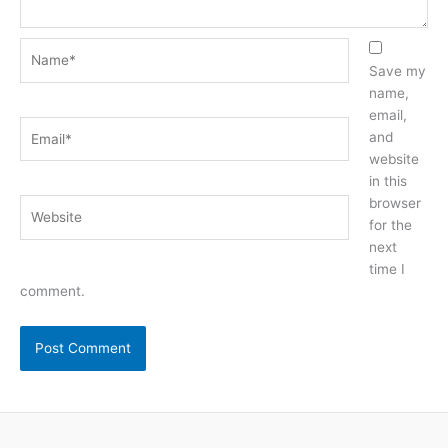
Name*
Save my
name,
email,
Email*
and
website
in this
browser
Website
for the
next
time I
comment.