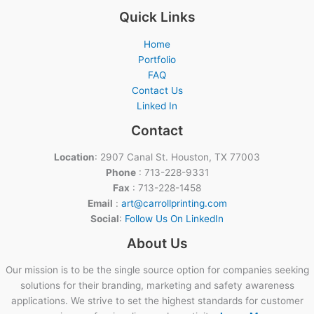
Quick Links
Home
Portfolio
FAQ
Contact Us
Linked In
Contact
Location
: 2907 Canal St. Houston, TX 77003
Phone
: 713-228-9331
Fax
: 713-228-1458
Email
:
art@carrollprinting.com
Social
:
Follow Us On LinkedIn
About Us
Our mission is to be the single source option for companies seeking
solutions for their branding, marketing and safety awareness
applications. We strive to set the highest standards for customer