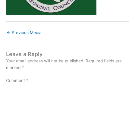
←
Previous Media
Leave a Reply
Your email address will not be published.
Required fields are
marked
*
Comment
*