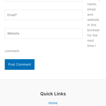
name,
email,
Email*
and
website
in this
browser
Website
for the
next
time I
comment.
Quick Links
Home