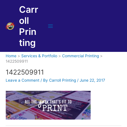
Skip
Carr
to
content
oll
Prin
Main
Menu
ting
Home
Services & Portfolio
Commercial Printing
1422509911
1422509911
Leave a Comment
/ By
Carroll Printing
/
June 22, 2017