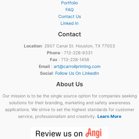
Portfolio
FAQ
Contact Us
Linked In
Contact
Location
: 2907 Canal St. Houston, TX 77003
Phone
: 713-228-9331
Fax
: 713-228-1458
Email
:
art@carrollprinting.com
Social
:
Follow Us On LinkedIn
About Us
Our mission is to be the single source option for companies seeking
solutions for their branding, marketing and safety awareness
applications. We strive to set the highest standards for customer
service, professionalism and creativity.
Learn More