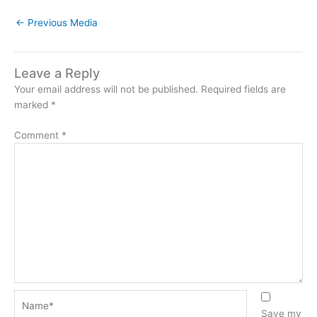
←
Previous Media
Leave a Reply
Your email address will not be published.
Required fields are
marked
*
Comment
*
Name*
Save my