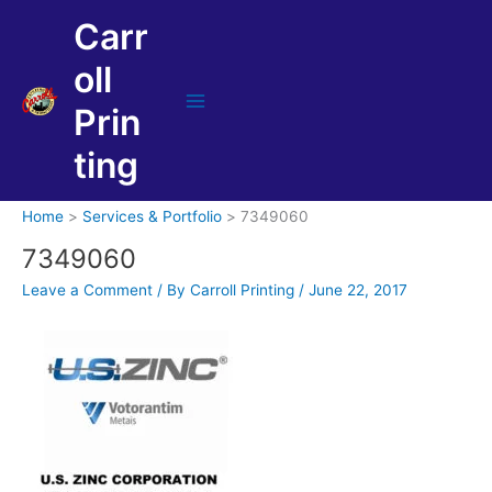
Skip
Carr
to
content
oll
Prin
Main
Menu
ting
Home
Services & Portfolio
7349060
7349060
Leave a Comment
/ By
Carroll Printing
/
June 22, 2017