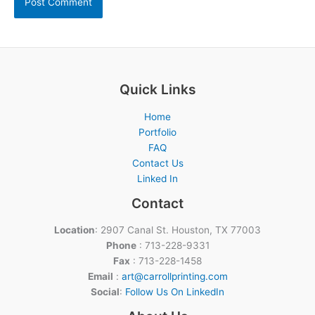
Quick Links
Home
Portfolio
FAQ
Contact Us
Linked In
Contact
Location
: 2907 Canal St. Houston, TX 77003
Phone
: 713-228-9331
Fax
: 713-228-1458
Email
:
art@carrollprinting.com
Social
:
Follow Us On LinkedIn