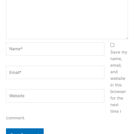
Name*
Save my
name,
email,
Email*
and
website
in this
browser
Website
for the
next
time I
comment.