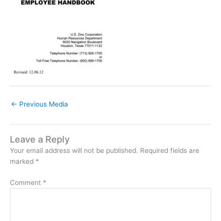
←
Previous Media
Leave a Reply
Your email address will not be published.
Required fields are
marked
*
Comment
*