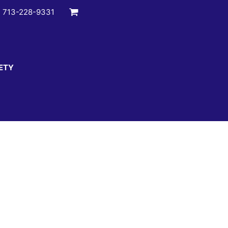
:
713-228-9331
ETY