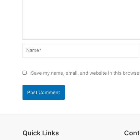
Name*
Save my name, email, and website in this browser
Quick Links
Cont