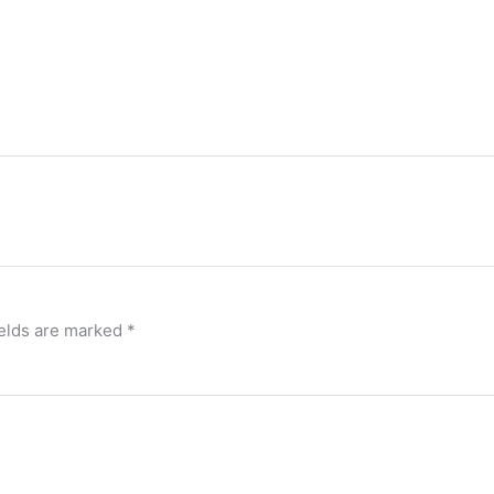
ields are marked
*