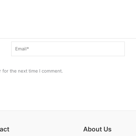
Email*
 for the next time I comment.
act
About Us