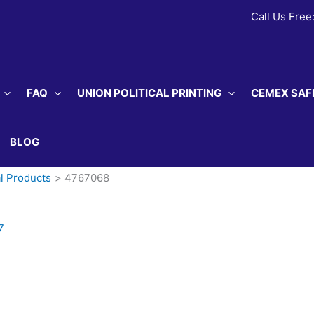
Call Us Free
FAQ
UNION POLITICAL PRINTING
CEMEX SAF
BLOG
l Products
4767068
7