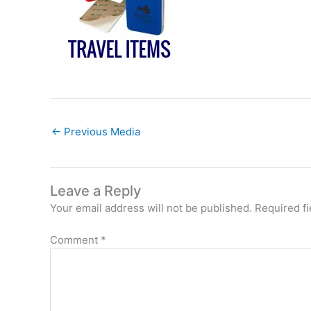
←
Previous Media
Leave a Reply
Your email address will not be published.
Required f
Comment
*