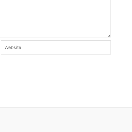
Website