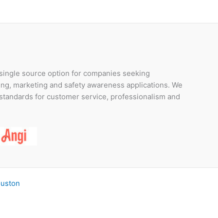
 single source option for companies seeking
ding, marketing and safety awareness applications. We
t standards for customer service, professionalism and
ouston