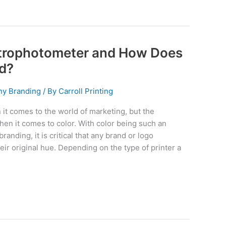
ctrophotometer and How Does
nd?
y Branding
/ By
Carroll Printing
it comes to the world of marketing, but the
en it comes to color. With color being such an
branding, it is critical that any brand or logo
eir original hue. Depending on the type of printer a