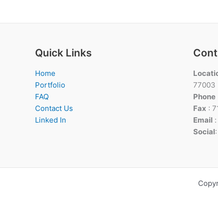
Quick Links
Cont
Home
Locati
Portfolio
77003
FAQ
Phone
Contact Us
Fax
: 
Linked In
Email
Social
Copyr