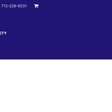
:
713-228-9331
ETY