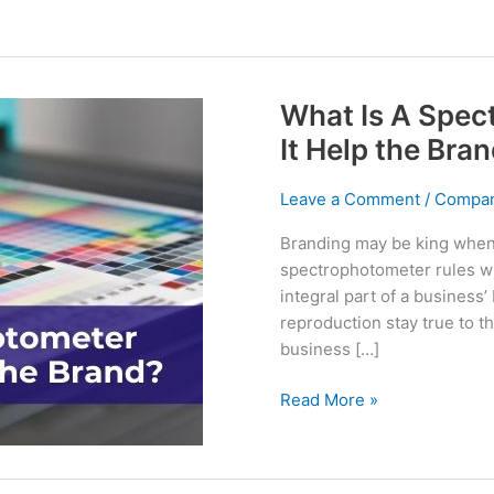
What Is A Spe
It Help the Bra
Leave a Comment
/
Compan
Branding may be king when 
spectrophotometer rules wh
integral part of a business’ 
reproduction stay true to th
business […]
What
Read More »
Is
A
Spectrophotometer