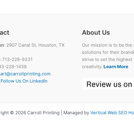
and
How
Does
It
Help
act
About Us
the
on
: 2907 Canal St. Houston, TX
Our mission is to be the
Brand?
solutions for their bran
: 713-228-9331
strive to set the highes
713-228-1458
creativity.
Learn More
:
art@carrollprinting.com
:
Follow Us On LinkedIn
ight © 2026 Carroll Printing | Managed by
Vertical Web SEO H