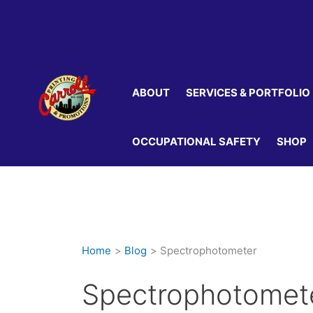
Skip
to
content
ABOUT
SERVICES & PORTFOLIO
OCCUPATIONAL SAFETY
SHOP
Home
Blog
Spectrophotometer
Spectrophotomet