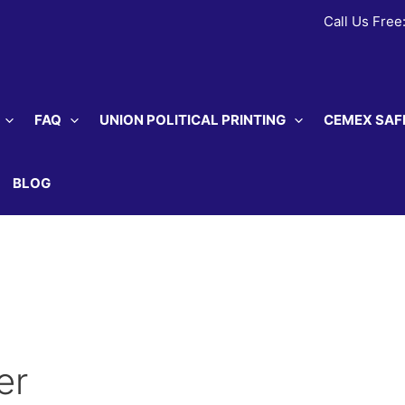
Call Us Free
FAQ
UNION POLITICAL PRINTING
CEMEX SAF
BLOG
er