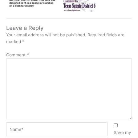
Leave a Reply
Your email address will not be published.
Required fields are
marked
*
Comment
*
Name*
Save my