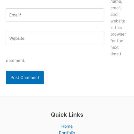
name,
email,
Email*
and
website
in this
browser
Website
for the
next
time I
comment.
Quick Links
Home
Portfolio