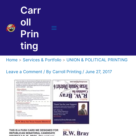
Skip
Carr
to
content
oll
Prin
Main
Menu
ting
Home
Services & Portfolio
UNION & POLITICAL PRINTING
Leave a Comment
/ By
Carroll Printing
/
June 27, 2017