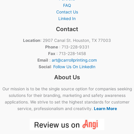
FAQ
Contact Us
Linked In
Contact
Location
: 2907 Canal St. Houston, TX 77003
Phone
: 713-228-9331
Fax
: 713-228-1458
Email
:
art@carrollprinting.com
Social
:
Follow Us On LinkedIn
About Us
Our mission is to be the single source option for companies seeking
solutions for their branding, marketing and safety awareness
applications. We strive to set the highest standards for customer
service, professionalism and creativity.
Learn More