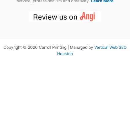
service, professionalism and creativity.
Learn More
Copyright © 2026 Carroll Printing | Managed by
Vertical Web SEO
Houston