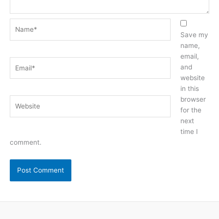
Name*
Save my
name,
email,
Email*
and
website
in this
browser
Website
for the
next
time I
comment.