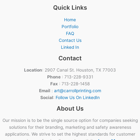
Quick Links
Home
Portfolio
FAQ
Contact Us
Linked In
Contact
Location
: 2907 Canal St. Houston, TX 77003
Phone
: 713-228-9331
Fax
: 713-228-1458
Email
:
art@carrollprinting.com
Social
:
Follow Us On LinkedIn
About Us
Our mission is to be the single source option for companies seeking
solutions for their branding, marketing and safety awareness
applications. We strive to set the highest standards for customer