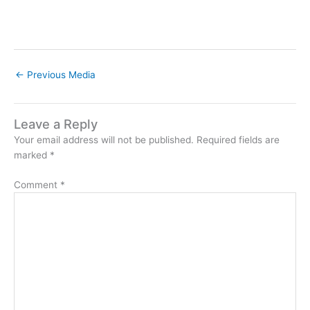
←
Previous Media
Leave a Reply
Your email address will not be published.
Required fields are
marked
*
Comment
*