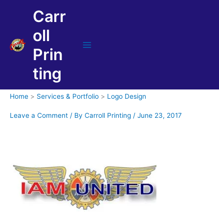
Skip
Carr
to
content
oll
Prin
Main
Menu
ting
Home
Services & Portfolio
Logo Design
Leave a Comment
/ By
Carroll Printing
/
June 23, 2017