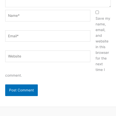
Name*
Save my
name,
email,
Email*
and
website
in this
browser
Website
for the
next
time I
comment.