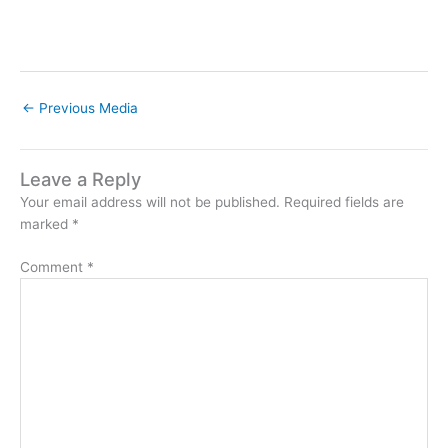
←
Previous Media
Leave a Reply
Your email address will not be published.
Required fields are
marked
*
Comment
*