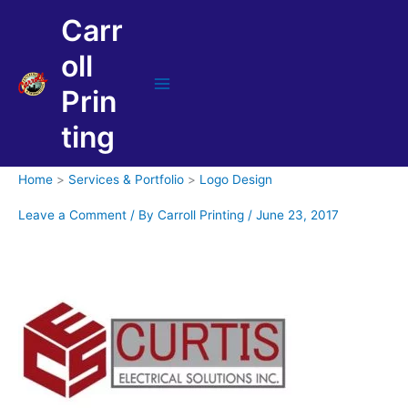
Skip
Carr
to
content
oll
Prin
Main
Menu
ting
Home
Services & Portfolio
Logo Design
Leave a Comment
/ By
Carroll Printing
/
June 23, 2017