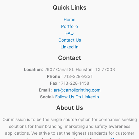
Quick Links
Home
Portfolio
FAQ
Contact Us
Linked In
Contact
Location
: 2907 Canal St. Houston, TX 77003
Phone
: 713-228-9331
Fax
: 713-228-1458
Email
:
art@carrollprinting.com
Social
:
Follow Us On LinkedIn
About Us
Our mission is to be the single source option for companies seeking
solutions for their branding, marketing and safety awareness
applications. We strive to set the highest standards for customer