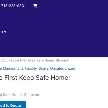
:
713-228-9331
ETY
-255 People First Keep Safe Homer Simpson
te Managment
,
Facility
,
Signs
,
Uncategorized
 First Keep Safe Homer
ep Safe Homer Simpson
dd to Quote