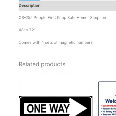
Description
Reviews (0)
CS-255 People First Keep Safe Homer Simpson
48″ x 72″
Comes with 4 sets of magnetic numbers
Related products