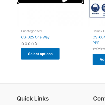
Uncategorized
Cemex Fa
CS-025 One Way
CS-004
PPE
Rated
This
0
Select options
out
Rated
product
of
0
Ad
5
out
has
of
5
multiple
variants.
The
options
may
be
Quick Links
Con
chosen