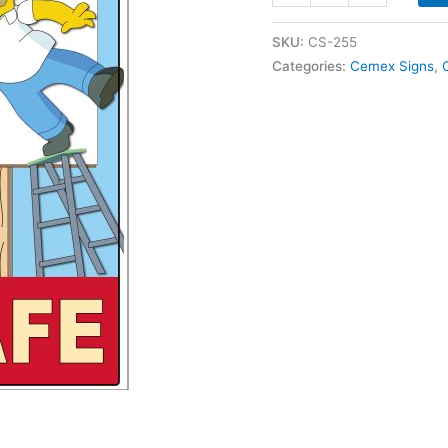
255
People
SKU:
CS-255
First
Categories:
Cemex Signs
,
Keep
Safe
Homer
Simpson
quantity