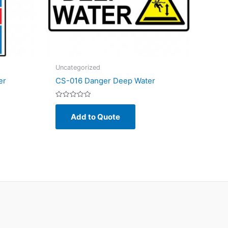
Uncategorized
er
CS-016 Danger Deep Water
Rated
0
Add to Quote
out
of
5