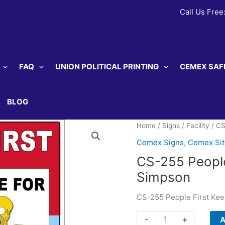
Call Us Free
FAQ
UNION POLITICAL PRINTING
CEMEX SAF
BLOG
Home
/
Signs
/
Facility
/ CS
Cemex Signs
,
Cemex Si
CS-255 People
Simpson
CS-255 People First Ke
CS-
-
+
A