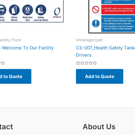
cility Front
Uncategorized
 Welcome To Our Facility
CS-007_Health Safety Tank
Drivers
Rated
0
d to Quote
Add to Quote
out
of
5
tact
About Us