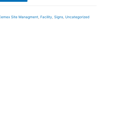
Cemex Site Managment
,
Facility
,
Signs
,
Uncategorized