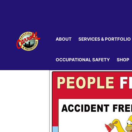
Skip
to
content
ABOUT
SERVICES & PORTFOLIO
OCCUPATIONAL SAFETY
SHOP