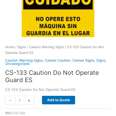
Home
/
Signs
/
Caution Warning Signs
/ CS-133 Caution Do Not
Operate Guard ES
Caution Warning Signs
,
Cemex Caution
,
Cemex Signs
,
Signs
,
Uncategorized
CS-133 Caution Do Not Operate
Guard ES
CS-133 Caution Do Not Operate Guard ES
CS-
-
+
Add to Quote
133
Caution
SKU:
CS-133
Do