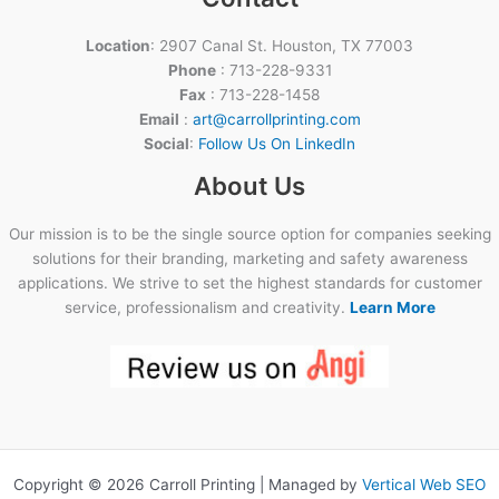
Location
: 2907 Canal St. Houston, TX 77003
Phone
: 713-228-9331
Fax
: 713-228-1458
Email
:
art@carrollprinting.com
Social
:
Follow Us On LinkedIn
About Us
Our mission is to be the single source option for companies seeking
solutions for their branding, marketing and safety awareness
applications. We strive to set the highest standards for customer
service, professionalism and creativity.
Learn More
Copyright © 2026 Carroll Printing | Managed by
Vertical Web SEO