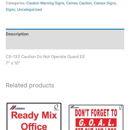
Categories:
Caution Warning Signs
,
Cemex Caution
,
Cemex Signs
,
Not
Signs
,
Uncategorized
Operate
Guard
ES
quantity
Description
Reviews (0)
CS-133 Caution Do Not Operate Guard ES
7″ x 10″
Related products