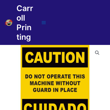
Skip
Carr
to
content
oll
Prin
Main
Menu
ting