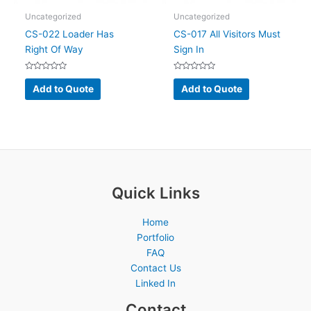
Uncategorized
Uncategorized
CS-022 Loader Has
CS-017 All Visitors Must
Right Of Way
Sign In
Rated
Rated
0
0
Add to Quote
Add to Quote
out
out
of
of
5
5
Quick Links
Home
Portfolio
FAQ
Contact Us
Linked In
Contact