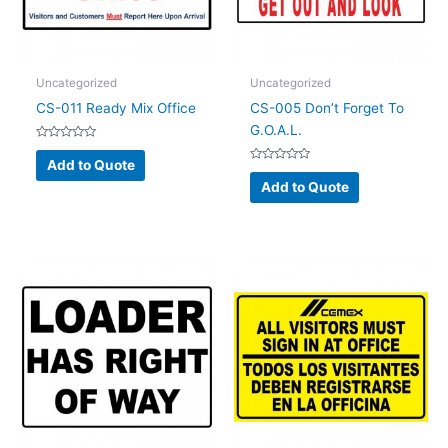
Uncategorized
Uncategorized
CS-011 Ready Mix Office
CS-005 Don’t Forget To
G.O.A.L.
Rated
0
Add to Quote
out
Rated
of
0
Add to Quote
5
out
of
5