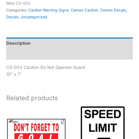
SKU:
CS-003
Do
Categories:
Caution Warning Signs
,
Cemex Caution
,
Cemex Decals
,
Not
Decals
,
Uncategorized
Operate
Guard
quantity
Description
Reviews (0)
CS-003 Caution Do Not Operate Guard
10″ x 7″
Related products