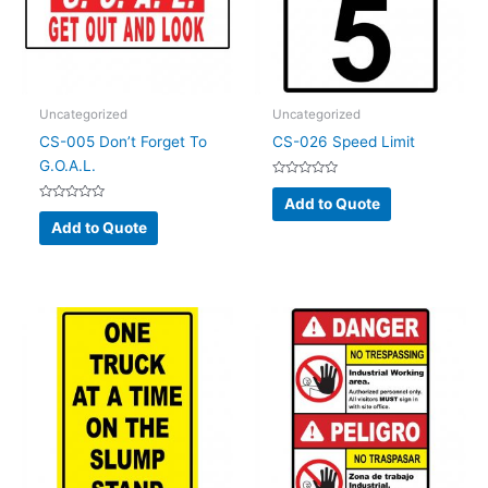
Uncategorized
Uncategorized
CS-005 Don’t Forget To
CS-026 Speed Limit
G.O.A.L.
Rated
0
Add to Quote
Rated
out
0
of
Add to Quote
out
5
of
5