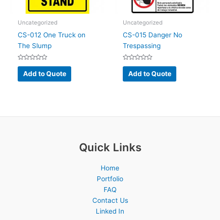
Uncategorized
Uncategorized
CS-012 One Truck on
CS-015 Danger No
The Slump
Trespassing
Rated
Rated
0
0
Add to Quote
Add to Quote
out
out
of
of
5
5
Quick Links
Home
Portfolio
FAQ
Contact Us
Linked In