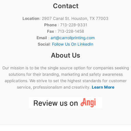
Contact
Location
: 2907 Canal St. Houston, TX 77003
Phone
: 713-228-9331
Fax
: 713-228-1458
Email
:
art@carrollprinting.com
Social
:
Follow Us On LinkedIn
About Us
Our mission is to be the single source option for companies seeking
solutions for their branding, marketing and safety awareness
applications. We strive to set the highest standards for customer
service, professionalism and creativity.
Learn More