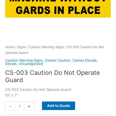
Home
/
Signs
/
Caution Warning Signs
/ CS-003 Caution Do Not
Operate Guard
Caution Warning Signs
,
Cemex Caution
,
Cemex Decals
,
Decals
,
Uncategorized
CS-003 Caution Do Not Operate
Guard
CS-003 Caution Do Not Operate Guard
10″ x 7″
CS-
-
+
Add to Quote
003
Caution