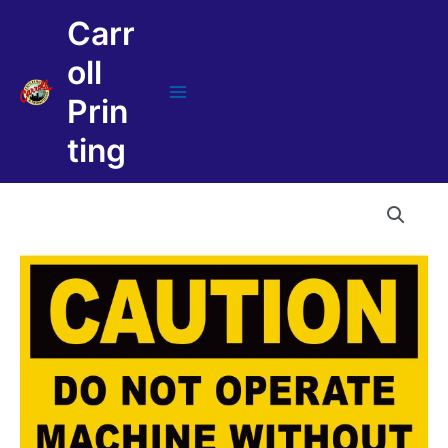
Skip
Carr
to
content
oll
Prin
Main
Menu
ting