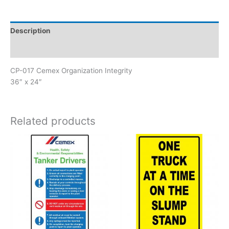
Integrity
quantity
Description
Reviews (0)
CP-017 Cemex Organization Integrity
36″ x 24″
Related products