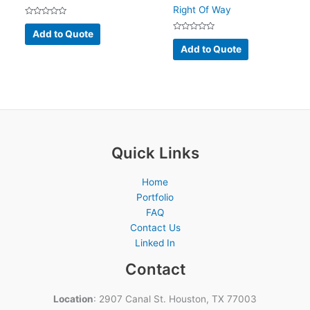
Right Of Way
Rated
0
Add to Quote
out
Rated
of
0
Add to Quote
5
out
of
5
Quick Links
Home
Portfolio
FAQ
Contact Us
Linked In
Contact
Location
: 2907 Canal St. Houston, TX 77003