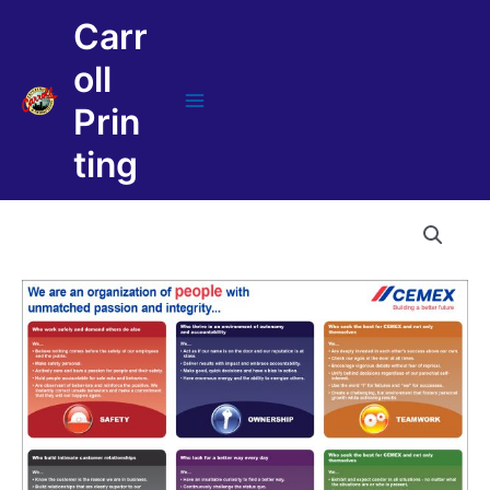
Skip
Carr
to
content
oll
Prin
Main
Menu
ting