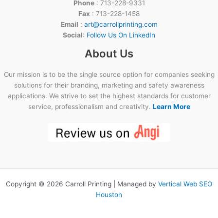
Phone
: 713-228-9331
Fax
: 713-228-1458
Email
:
art@carrollprinting.com
Social
:
Follow Us On LinkedIn
About Us
Our mission is to be the single source option for companies seeking
solutions for their branding, marketing and safety awareness
applications. We strive to set the highest standards for customer
service, professionalism and creativity.
Learn More
Copyright © 2026 Carroll Printing | Managed by
Vertical Web SEO
Houston