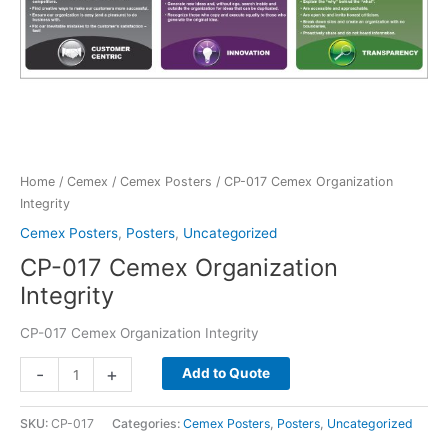
Home
/
Cemex
/
Cemex Posters
/ CP-017 Cemex Organization
Integrity
Cemex Posters
,
Posters
,
Uncategorized
CP-017 Cemex Organization
Integrity
CP-017 Cemex Organization Integrity
CP-
-
+
Add to Quote
017
Cemex
SKU:
CP-017
Categories:
Cemex Posters
,
Posters
,
Uncategorized
Organization