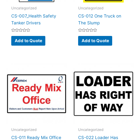
Uncategorized
Uncategorized
CS-007_Health Safety
CS-012 One Truck on
Tanker Drivers
The Slump
Rated
Rated
0
0
Add to Quote
Add to Quote
out
out
of
of
5
5
Uncategorized
Uncategorized
CS-011 Ready Mix Office
CS-022 Loader Has