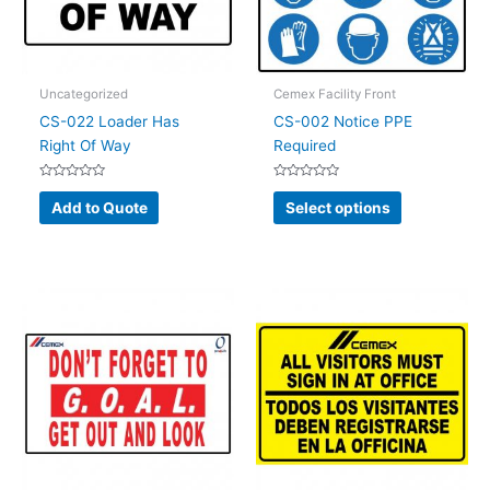
Uncategorized
Cemex Facility Front
CS-022 Loader Has
CS-002 Notice PPE
Right Of Way
Required
Rated
Rated
This
0
0
Add to Quote
Select options
out
out
product
of
of
5
5
has
multiple
variants.
The
options
may
be
chosen
on
the
product