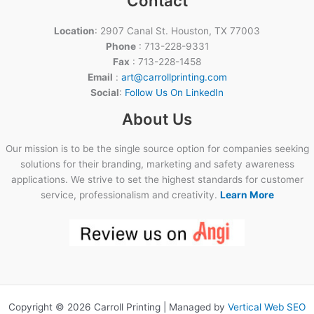
Contact
Location
: 2907 Canal St. Houston, TX 77003
Phone
: 713-228-9331
Fax
: 713-228-1458
Email
:
art@carrollprinting.com
Social
:
Follow Us On LinkedIn
About Us
Our mission is to be the single source option for companies seeking
solutions for their branding, marketing and safety awareness
applications. We strive to set the highest standards for customer
service, professionalism and creativity.
Learn More
Copyright © 2026 Carroll Printing | Managed by
Vertical Web SEO