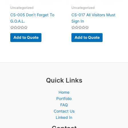
page
Uncategorized
Uncategorized
CS-005 Don’t Forget To
CS-017 All Visitors Must
G.O.A.L.
Sign In
Rated
Rated
0
0
Add to Quote
Add to Quote
out
out
of
of
5
5
Quick Links
Home
Portfolio
FAQ
Contact Us
Linked In