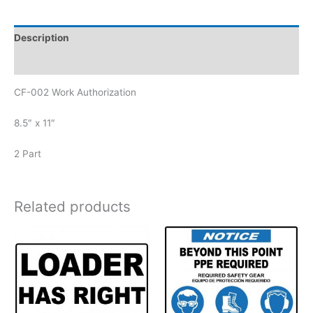
Description
Reviews (0)
CF-002 Work Authorization
8.5″ x 11″
2 Part
Related products