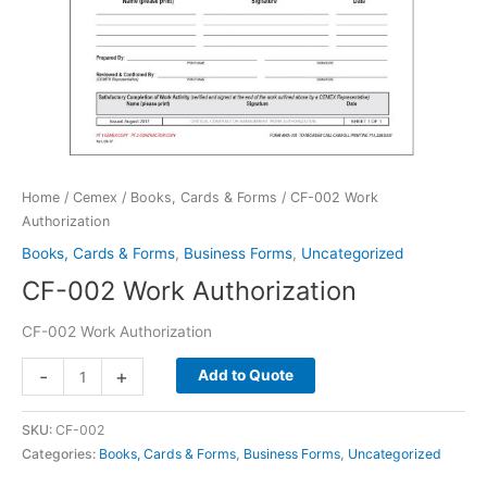
Home
/
Cemex
/
Books, Cards & Forms
/ CF-002 Work
Authorization
Books, Cards & Forms
,
Business Forms
,
Uncategorized
CF-002 Work Authorization
CF-002 Work Authorization
CF-
-
+
Add to Quote
002
Work
SKU:
CF-002
Authorization
Categories:
Books, Cards & Forms
,
Business Forms
,
Uncategorized
quantity