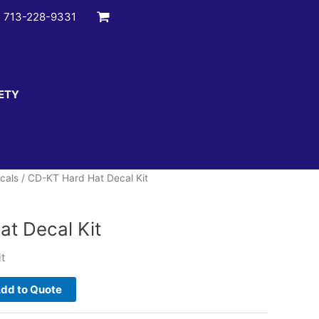
:
713-228-9331
ETY
cals
/ CD-KT Hard Hat Decal Kit
t Decal Kit
t
dd to Quote