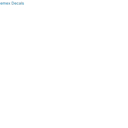
emex Decals