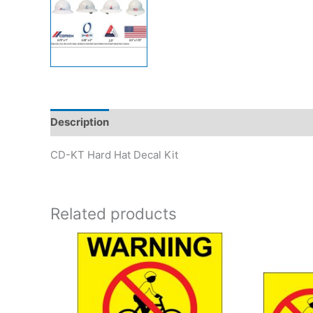
Description
Reviews (0)
CD-KT Hard Hat Decal Kit
Related products