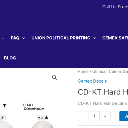
Call Us Free
FAQ
UNION POLITICAL PRINTING
CEMEX SAF
BLOG
Home
/
Cemex
/
Cemex De
Cemex Decals
CD-KT Hard Ha
CD-KT Hard Hat Decal Ki
CD-
-
+
A
KT
Hard