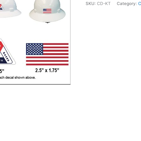
SKU:
CD-KT
Category:
C
Hat
Decal
Kit
quantity