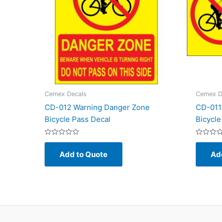
Cemex Decals
Cemex D
CD-012 Warning Danger Zone
CD-011
Bicycle Pass Decal
Bicycle
Rated
Rated
0
0
Add to Quote
Ad
out
out
of
of
5
5