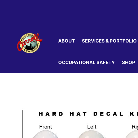
Skip
to
content
ABOUT
SERVICES & PORTFOLIO
OCCUPATIONAL SAFETY
SHOP