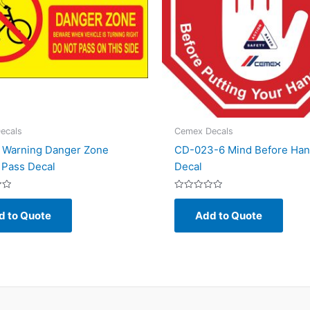
ecals
Cemex Decals
 Warning Danger Zone
CD-023-6 Mind Before Ha
 Pass Decal
Decal
Rated
0
d to Quote
Add to Quote
out
of
5