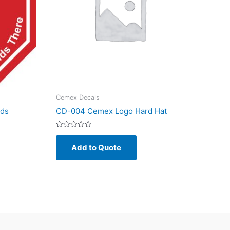
Cemex Decals
nds
CD-004 Cemex Logo Hard Hat
Rated
0
Add to Quote
out
of
5