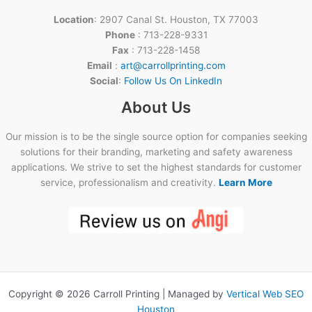
Location
: 2907 Canal St. Houston, TX 77003
Phone
: 713-228-9331
Fax
: 713-228-1458
Email
:
art@carrollprinting.com
Social
:
Follow Us On LinkedIn
About Us
Our mission is to be the single source option for companies seeking
solutions for their branding, marketing and safety awareness
applications. We strive to set the highest standards for customer
service, professionalism and creativity.
Learn More
Copyright © 2026 Carroll Printing | Managed by
Vertical Web SEO
Houston