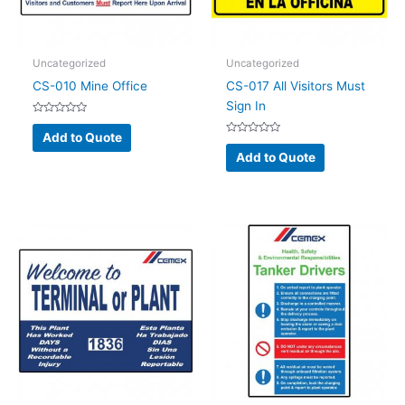
Uncategorized
Uncategorized
CS-010 Mine Office
CS-017 All Visitors Must
Sign In
Rated
0
Add to Quote
out
Rated
of
0
Add to Quote
5
out
of
5