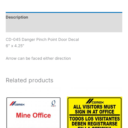
Point
Door
Decal
Description
quantity
Reviews (0)
CD-045 Danger Pinch Point Door Decal
6″ x 4.25″
Arrow can be faced either direction
Related products