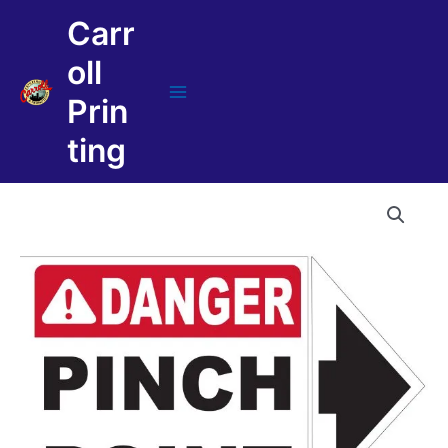
Skip
Carr
to
content
oll
Prin
Main
Menu
ting