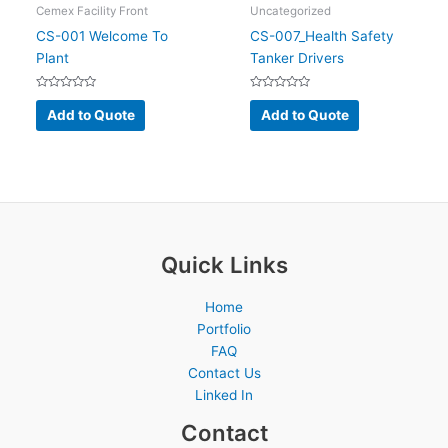
Cemex Facility Front
Uncategorized
CS-001 Welcome To
CS-007_Health Safety
Plant
Tanker Drivers
Rated
Rated
0
0
Add to Quote
Add to Quote
out
out
of
of
5
5
Quick Links
Home
Portfolio
FAQ
Contact Us
Linked In
Contact