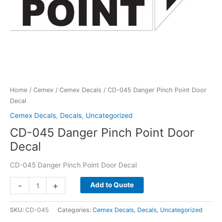
Home
/
Cemex
/
Cemex Decals
/ CD-045 Danger Pinch Point Door
Decal
Cemex Decals
,
Decals
,
Uncategorized
CD-045 Danger Pinch Point Door
Decal
CD-045 Danger Pinch Point Door Decal
CD-
-
+
Add to Quote
045
Danger
SKU:
CD-045
Categories:
Cemex Decals
,
Decals
,
Uncategorized
Pinch