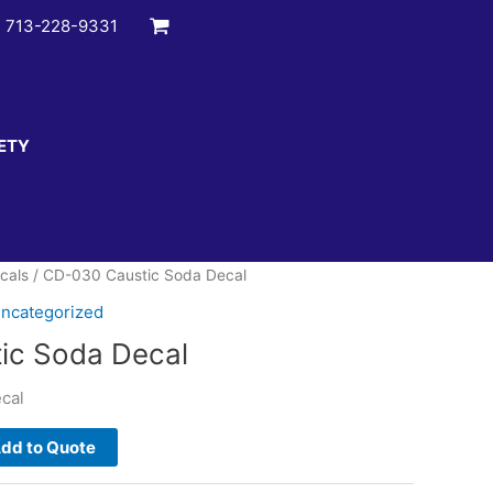
:
713-228-9331
ETY
cals
/ CD-030 Caustic Soda Decal
ncategorized
ic Soda Decal
cal
dd to Quote