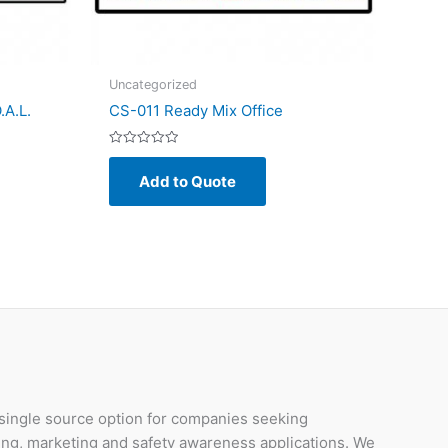
Uncategorized
.A.L.
CS-011 Ready Mix Office
Rated
0
Add to Quote
out
of
5
 single source option for companies seeking
ding, marketing and safety awareness applications. We