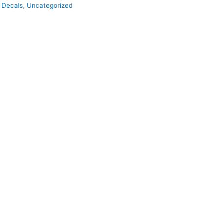
,
Decals
,
Uncategorized