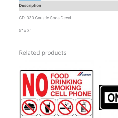
Description
Reviews (0)
CD-030 Caustic Soda Decal
5″ x 3″
Related products