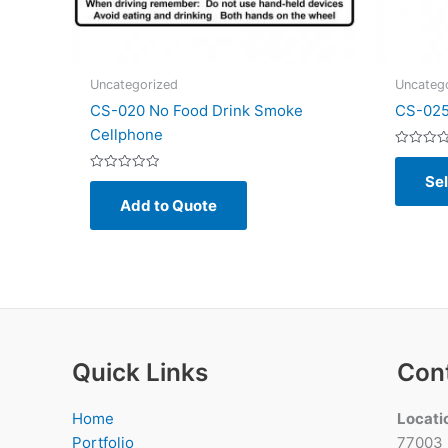
Uncategorized
Uncateg
CS-020 No Food Drink Smoke
CS-025
Cellphone
Rated
0
Sel
Rated
out
0
of
Add to Quote
out
5
of
5
Quick Links
Con
Home
Locati
Portfolio
77003