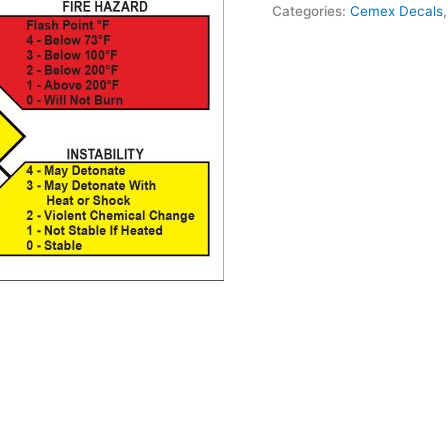
Categories:
Cemex Decals
Soda
Decal
quantity