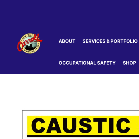
Skip
to
content
ABOUT
SERVICES & PORTFOLIO
OCCUPATIONAL SAFETY
SHOP