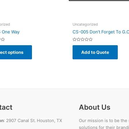
orized
Uncategorized
 One Way
CS-005 Don’t Forget To G.O
Rated
This
0
ect options
Add to Quote
out
product
of
5
has
multiple
variants.
The
options
may
be
tact
About Us
chosen
on
on
: 2907 Canal St. Houston, TX
Our mission is to be the
the
solutions for their bran