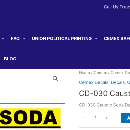
Call Us Free
FAQ
UNION POLITICAL PRINTING
CEMEX SAF
BLOG
Home
/
Cemex
/
Cemex De
Cemex Decals
,
Decals
,
U
CD-030 Caust
CD-030 Caustic Soda De
CD-
-
+
A
030
Caustic