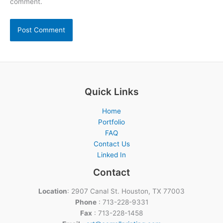
comment.
Quick Links
Home
Portfolio
FAQ
Contact Us
Linked In
Contact
Location
: 2907 Canal St. Houston, TX 77003
Phone
: 713-228-9331
Fax
: 713-228-1458