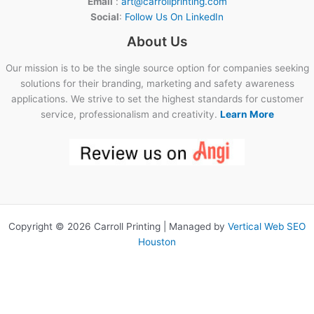
Email
:
art@carrollprinting.com
Social
:
Follow Us On LinkedIn
About Us
Our mission is to be the single source option for companies seeking
solutions for their branding, marketing and safety awareness
applications. We strive to set the highest standards for customer
service, professionalism and creativity.
Learn More
Copyright © 2026 Carroll Printing | Managed by
Vertical Web SEO
Houston