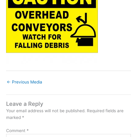
←
Previous Media
Leave a Reply
Your email address will not be published.
Required fields are
marked
*
Comment
*