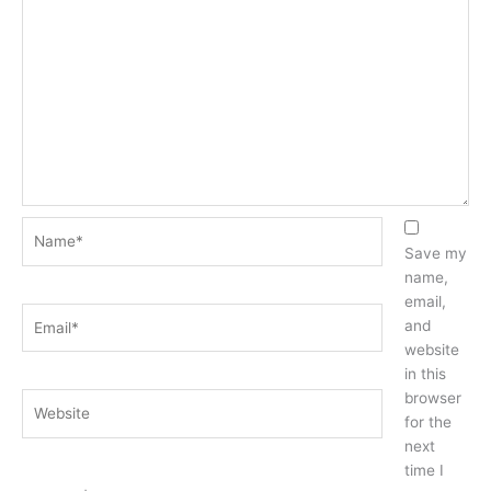
Name*
Save my
name,
email,
Email*
and
website
in this
browser
Website
for the
next
time I