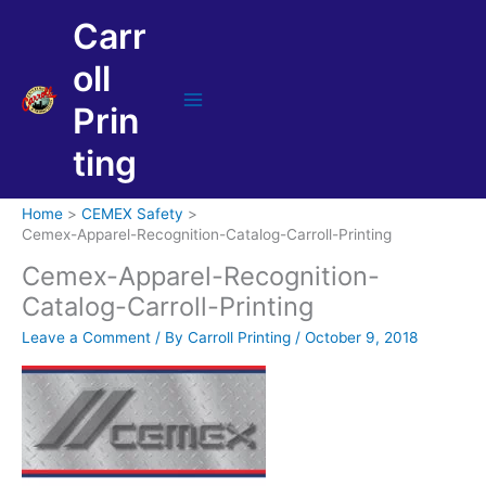
Skip
Carr
to
content
oll
Prin
Main
Menu
ting
Home
CEMEX Safety
Cemex-Apparel-Recognition-Catalog-Carroll-Printing
Cemex-Apparel-Recognition-
Catalog-Carroll-Printing
Leave a Comment
/ By
Carroll Printing
/
October 9, 2018