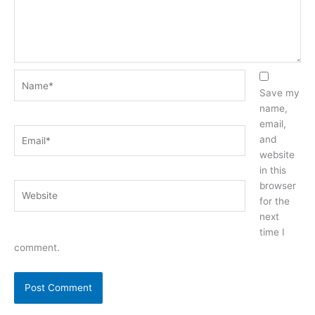
Name*
Save my
name,
email,
Email*
and
website
in this
browser
Website
for the
next
time I
comment.