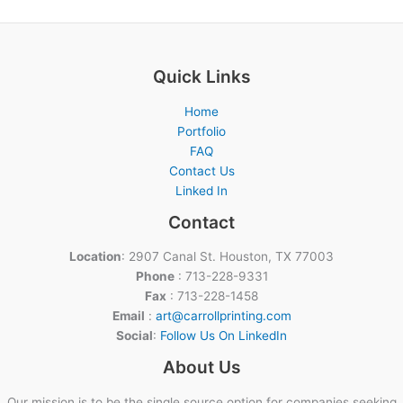
Quick Links
Home
Portfolio
FAQ
Contact Us
Linked In
Contact
Location
: 2907 Canal St. Houston, TX 77003
Phone
: 713-228-9331
Fax
: 713-228-1458
Email
:
art@carrollprinting.com
Social
:
Follow Us On LinkedIn
About Us
Our mission is to be the single source option for companies seeking