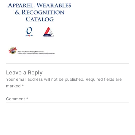
Leave a Reply
Your email address will not be published.
Required fields are
marked
*
Comment
*