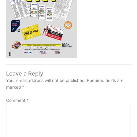
Leave a Reply
Your email address will not be published.
Required fields are
marked
*
Comment
*