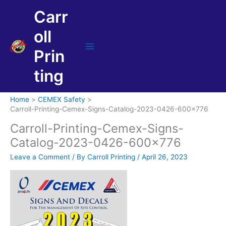
Skip
Carr
to
content
oll
Prin
Main
Menu
ting
Home
CEMEX Safety
Carroll-Printing-Cemex-Signs-Catalog-2023-0426-600×776
Carroll-Printing-Cemex-Signs-
Catalog-2023-0426-600×776
Leave a Comment
/ By
Carroll Printing
/
April 26, 2023