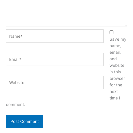
Name*
Save my
name,
email,
Email*
and
website
in this
browser
Website
for the
next
time I
comment.