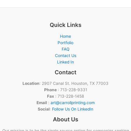
Quick Links
Home
Portfolio
FAQ
Contact Us
Linked In
Contact
Location
: 2907 Canal St. Houston, TX 77003
Phone
: 713-228-9331
Fax
: 713-228-1458
Email
:
art@carrollprinting.com
Social
:
Follow Us On LinkedIn
About Us
Our mission is to be the single source option for companies seeking