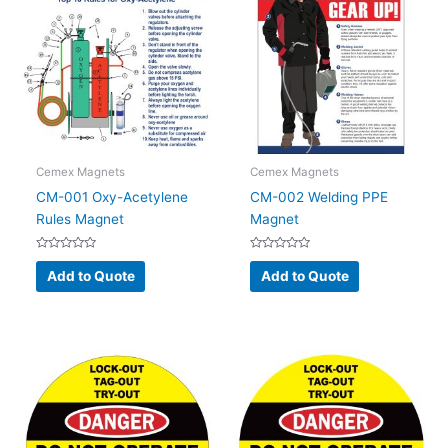
Cemex Magnets
Cemex Magnets
CM-001 Oxy-Acetylene
CM-002 Welding PPE
Rules Magnet
Magnet
Rated
Rated
0
0
Add to Quote
Add to Quote
out
out
of
of
5
5