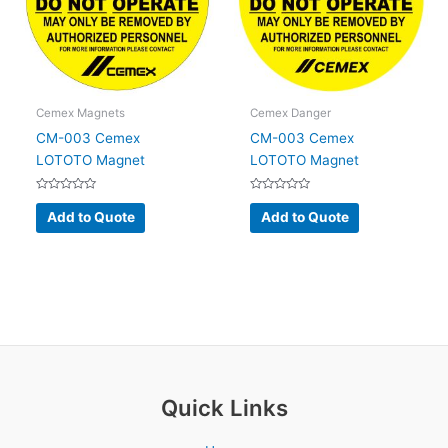
Cemex Magnets
Cemex Danger
CM-003 Cemex
CM-003 Cemex
LOTOTO Magnet
LOTOTO Magnet
Rated
Rated
0
0
Add to Quote
Add to Quote
out
out
of
of
5
5
Quick Links