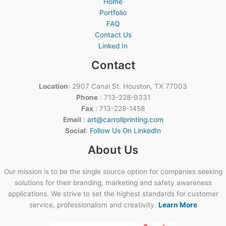
Home
Portfolio
FAQ
Contact Us
Linked In
Contact
Location
: 2907 Canal St. Houston, TX 77003
Phone
: 713-228-9331
Fax
: 713-228-1458
Email
:
art@carrollprinting.com
Social
:
Follow Us On LinkedIn
About Us
Our mission is to be the single source option for companies seeking
solutions for their branding, marketing and safety awareness
applications. We strive to set the highest standards for customer
service, professionalism and creativity.
Learn More