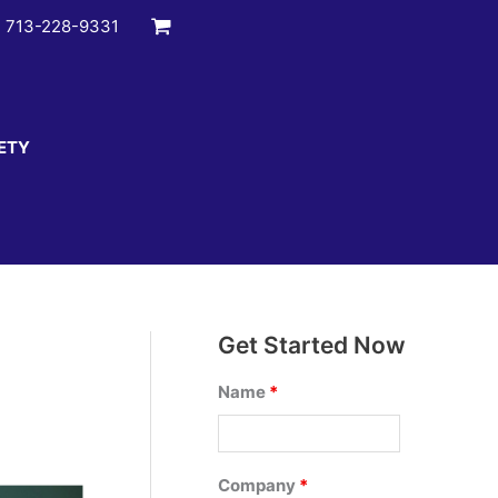
:
713-228-9331
ETY
Get Started Now
Name
*
Company
*