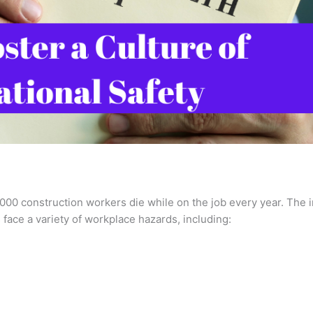
,000 construction workers die while on the job every year. The i
 face a variety of workplace hazards, including: