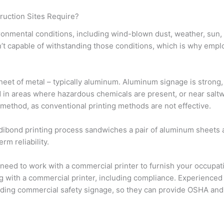
ruction Sites Require?
onmental conditions, including wind-blown dust, weather, sun,
n’t capable of withstanding those conditions, which is why empl
 sheet of metal – typically aluminum. Aluminum signage is strong,
ed in areas where hazardous chemicals are present, or near salt
 method, as conventional printing methods are not effective.
 dibond printing process sandwiches a pair of aluminum sheets
rm reliability.
y need to work with a commercial printer to furnish your occupat
ng with a commercial printer, including compliance. Experienced
arding commercial safety signage, so they can provide OSHA a