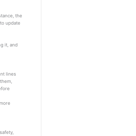
stance, the
 to update
g it, and
nt lines
 them,
efore
 more
safety,