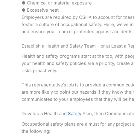
● Chemical or material exposure
● Excessive heat
Employers are required by OSHA to account for thes
foster a culture of occupational safety. Here, we’ve 
and ensure your team is protected against accidents.
Establish a Health and Safety Team – or at Least a R
Health and safety programs start at the top, with pe
your health and safety policies are a priority, create
risks proactively.
This representative’s job is to provide a communica
are more likely to point out hazards if they know thei
communicates to your employees that they will be he
Develop a Health and
Safety
Plan, then Communicate 
Occupational safety plans are a must for any project
the following: