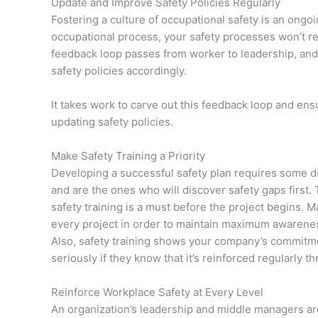
Update and Improve Safety Policies Regularly
Fostering a culture of occupational safety is an ongo
occupational process, your safety processes won’t rema
feedback loop passes from worker to leadership, and o
safety policies accordingly.
It takes work to carve out this feedback loop and en
updating safety policies.
Make Safety Training a Priority
Developing a successful safety plan requires some de
and are the ones who will discover safety gaps first.
safety training is a must before the project begins. M
every project in order to maintain maximum awarene
Also, safety training shows your company’s commitmen
seriously if they know that it’s reinforced regularly th
Reinforce Workplace Safety at Every Level
An organization’s leadership and middle managers are th