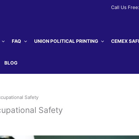
Call Us Free
FAQ
UNION POLITICAL PRINTING
CEMEX SAF
BLOG
ccupational Safety
cupational Safety