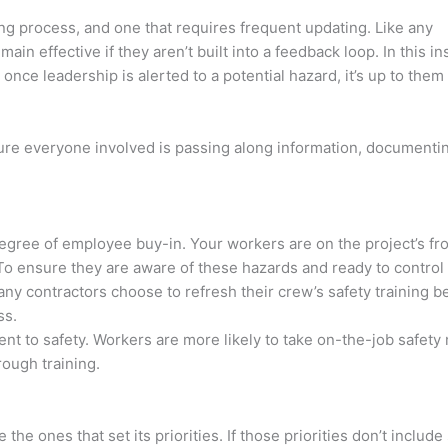
ing process, and one that requires frequent updating. Like any
in effective if they aren’t built into a feedback loop. In this in
nce leadership is alerted to a potential hazard, it’s up to them
sure everyone involved is passing along information, documentin
gree of employee buy-in. Your workers are on the project’s fro
 To ensure they are aware of these hazards and ready to control
any contractors choose to refresh their crew’s safety training b
ss.
t to safety. Workers are more likely to take on-the-job safety
rough training.
e ones that set its priorities. If those priorities don’t include 