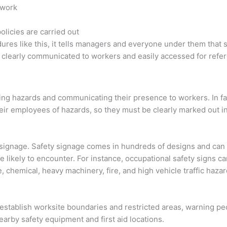
 work
licies are carried out
res like this, it tells managers and everyone under them that s
be clearly communicated to workers and easily accessed for refe
e
fying hazards and communicating their presence to workers. In f
eir employees of hazards, so they must be clearly marked out i
y signage. Safety signage comes in hundreds of designs and can
 likely to encounter. For instance, occupational safety signs c
ise, chemical, heavy machinery, fire, and high vehicle traffic haz
n establish worksite boundaries and restricted areas, warning pe
arby safety equipment and first aid locations.