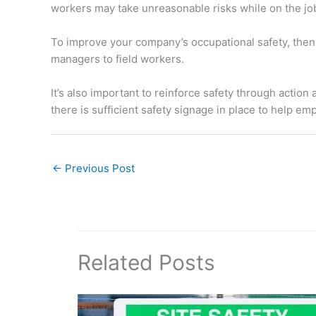
workers may take unreasonable risks while on the jo
To improve your company’s occupational safety, then,
managers to field workers.
It’s also important to reinforce safety through actio
there is sufficient safety signage in place to help em
←
Previous Post
Related Posts