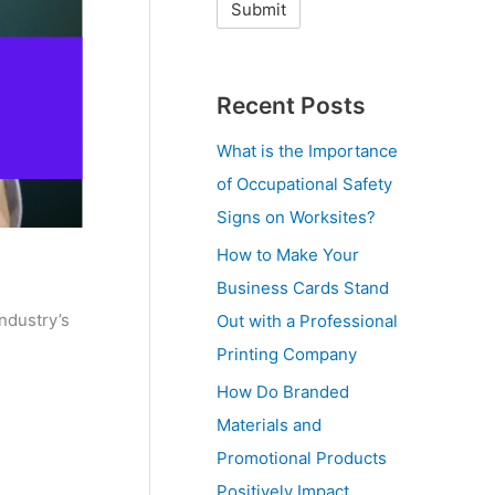
Recent Posts
What is the Importance
of Occupational Safety
Signs on Worksites?
How to Make Your
Business Cards Stand
ndustry’s
Out with a Professional
Printing Company
How Do Branded
Materials and
Promotional Products
Positively Impact