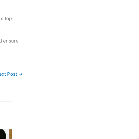
om top
nd ensure
ext Post
→