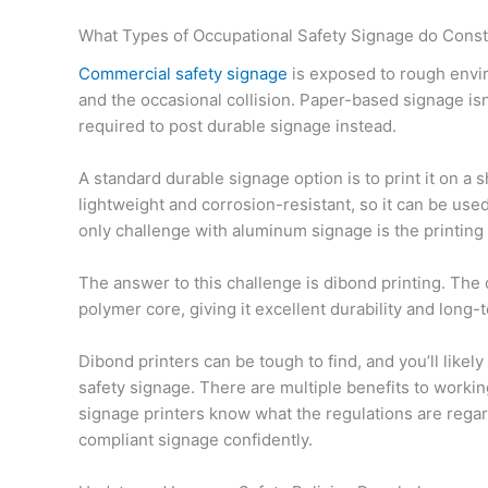
What Types of Occupational Safety Signage do Const
Commercial safety signage
is exposed to rough envir
and the occasional collision. Paper-based signage is
required to post durable signage instead.
A standard durable signage option is to print it on a
lightweight and corrosion-resistant, so it can be us
only challenge with aluminum signage is the printing
The answer to this challenge is dibond printing. The
polymer core, giving it excellent durability and long-te
Dibond printers can be tough to find, and you’ll likel
safety signage. There are multiple benefits to worki
signage printers know what the regulations are reg
compliant signage confidently.