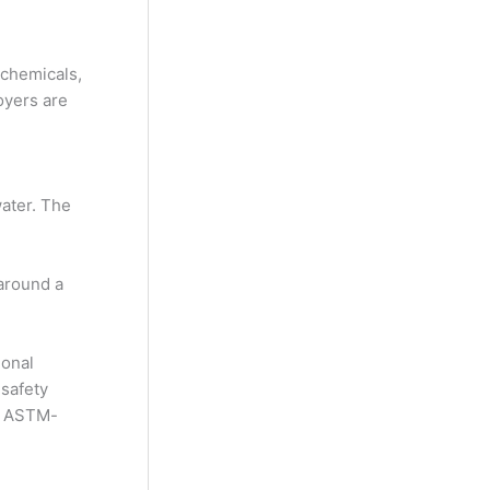
 chemicals,
oyers are
water. The
 around a
ional
 safety
nd ASTM-