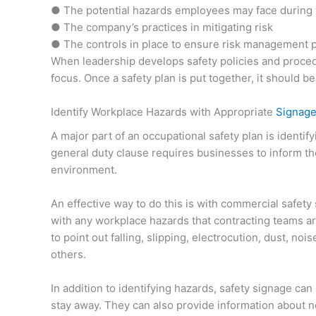
● The potential hazards employees may face during
● The company’s practices in mitigating risk
● The controls in place to ensure risk management po
When leadership develops safety policies and procedu
focus. Once a safety plan is put together, it should 
Identify Workplace Hazards with Appropriate
Signag
A major part of an occupational safety plan is identi
general duty clause requires businesses to inform th
environment.
An effective way to do this is with commercial safet
with any workplace hazards that contracting teams are
to point out falling, slipping, electrocution, dust, no
others.
In addition to identifying hazards, safety signage ca
stay away. They can also provide information about ne