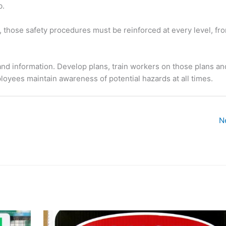
b.
 those safety procedures must be reinforced at every level, fr
n and information. Develop plans, train workers on those plans a
ployees maintain awareness of potential hazards at all times.
N