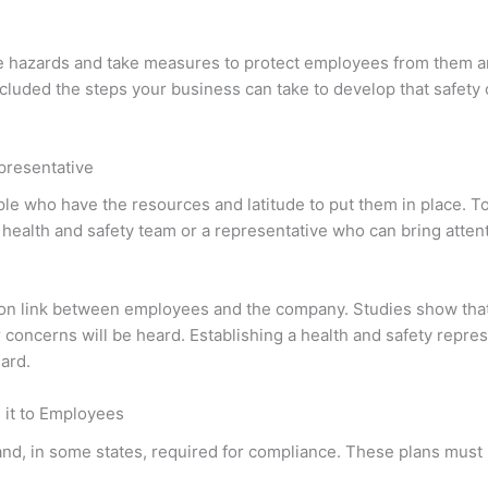
e hazards and take measures to protect employees from them a
included the steps your business can take to develop that safety 
epresentative
ople who have the resources and latitude to put them in place. T
 a health and safety team or a representative who can bring atten
tion link between employees and the company. Studies show tha
r concerns will be heard. Establishing a health and safety repre
ard.
it to Employees
 and, in some states, required for compliance. These plans must