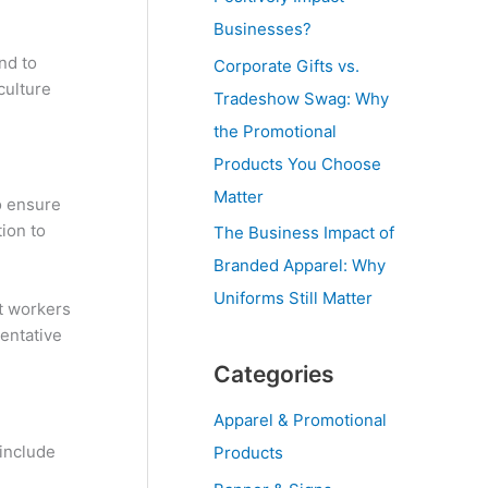
Businesses?
nd to
Corporate Gifts vs.
culture
Tradeshow Swag: Why
the Promotional
Products You Choose
Matter
o ensure
tion to
The Business Impact of
Branded Apparel: Why
Uniforms Still Matter
t workers
sentative
Categories
Apparel & Promotional
 include
Products