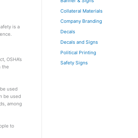
Banner & Signs
Collateral Materials
Company Branding
afety is a
Decals
rence.
Decals and Signs
Political Printing
act, OSHA’s
Safety Signs
n the
 be used
an be used
ards, among
ople to