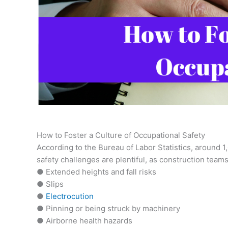
How to Foster a Culture of Occupational Safety
According to the Bureau of Labor Statistics, around 1
safety challenges are plentiful, as construction teams
● Extended heights and fall risks
● Slips
●
Electrocution
● Pinning or being struck by machinery
● Airborne health hazards