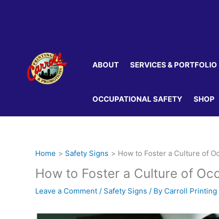
Skip
to
content
ABOUT
SERVICES & PORTFOLIO
OCCUPATIONAL SAFETY
SHOP
Home
Safety Signs
How to Foster a Culture of O
How to Foster a Culture of Oc
Leave a Comment
/
Safety Signs
/ By
Carroll Printing