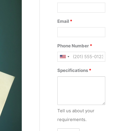
Email
*
Phone Number
*
Specifications
*
Tell us about your
requirements.