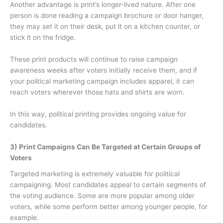
Another advantage is print’s longer-lived nature. After one
person is done reading a campaign brochure or door hanger,
they may set it on their desk, put it on a kitchen counter, or
stick it on the fridge.
These print products will continue to raise campaign
awareness weeks after voters initially receive them, and if
your political marketing campaign includes apparel, it can
reach voters wherever those hats and shirts are worn.
In this way, political printing provides ongoing value for
candidates.
3) Print Campaigns Can Be Targeted at Certain Groups of
Voters
Targeted marketing is extremely valuable for political
campaigning. Most candidates appeal to certain segments of
the voting audience. Some are more popular among older
voters, while some perform better among younger people, for
example.