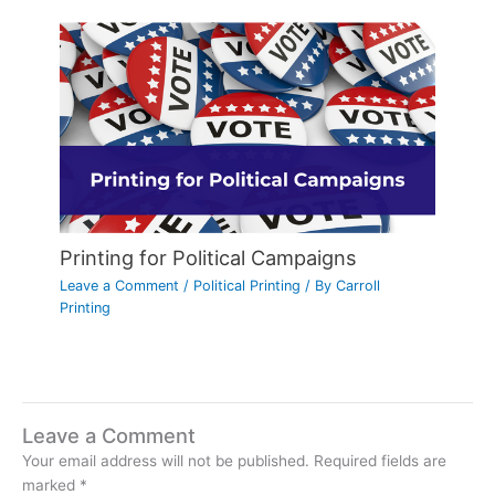
Printing for Political Campaigns
Leave a Comment
/
Political Printing
/ By
Carroll
Printing
Leave a Comment
Your email address will not be published.
Required fields are
marked
*