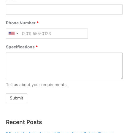
Phone Number
*
Specifications
*
Tell us about your requirements.
Recent Posts