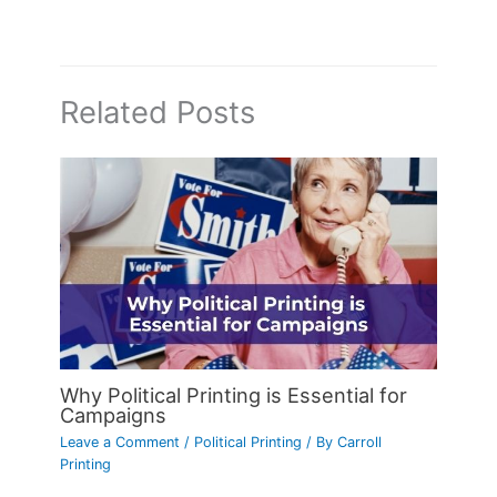
Related Posts
Why Political Printing is Essential for
Campaigns
Leave a Comment
/
Political Printing
/ By
Carroll
Printing