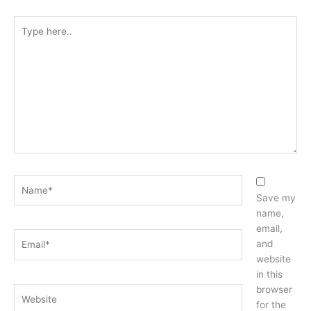
Type
here..
Name*
Save my
name,
email,
Email*
and
website
in this
browser
Website
for the