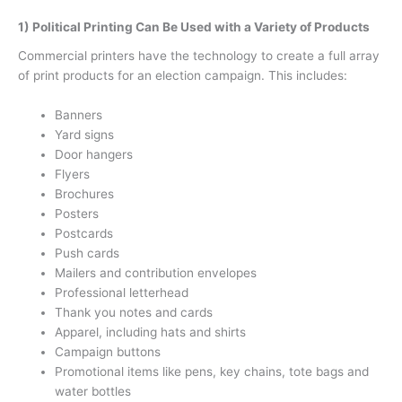
1) Political Printing Can Be Used with a Variety of Products
Commercial printers have the technology to create a full array
of print products for an election campaign. This includes:
Banners
Yard signs
Door hangers
Flyers
Brochures
Posters
Postcards
Push cards
Mailers and contribution envelopes
Professional letterhead
Thank you notes and cards
Apparel, including hats and shirts
Campaign buttons
Promotional items like pens, key chains, tote bags and
water bottles