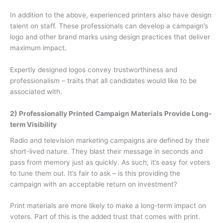
In addition to the above, experienced printers also have design
talent on staff. These professionals can develop a campaign’s
logo and other brand marks using design practices that deliver
maximum impact.
Expertly designed logos convey trustworthiness and
professionalism – traits that all candidates would like to be
associated with.
2) Professionally Printed Campaign Materials Provide Long-
term Visibility
Radio and television marketing campaigns are defined by their
short-lived nature. They blast their message in seconds and
pass from memory just as quickly. As such, it’s easy for voters
to tune them out. It’s fair to ask – is this providing the
campaign with an acceptable return on investment?
Print materials are more likely to make a long-term impact on
voters. Part of this is the added trust that comes with print.