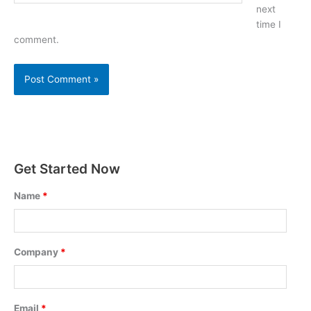
next
time I
comment.
Get Started Now
Name
*
Company
*
Email
*