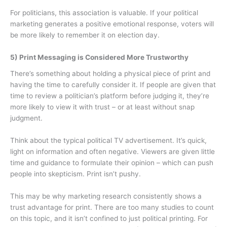
For politicians, this association is valuable. If your political
marketing generates a positive emotional response, voters will
be more likely to remember it on election day.
5) Print Messaging is Considered More Trustworthy
There’s something about holding a physical piece of print and
having the time to carefully consider it. If people are given that
time to review a politician’s platform before judging it, they’re
more likely to view it with trust – or at least without snap
judgment.
Think about the typical political TV advertisement. It’s quick,
light on information and often negative. Viewers are given little
time and guidance to formulate their opinion – which can push
people into skepticism. Print isn’t pushy.
This may be why marketing research consistently shows a
trust advantage for print. There are too many studies to count
on this topic, and it isn’t confined to just political printing. For