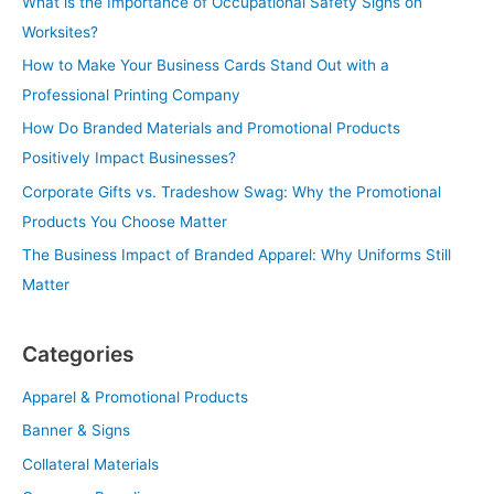
What is the Importance of Occupational Safety Signs on
Worksites?
How to Make Your Business Cards Stand Out with a
Professional Printing Company
How Do Branded Materials and Promotional Products
Positively Impact Businesses?
Corporate Gifts vs. Tradeshow Swag: Why the Promotional
Products You Choose Matter
The Business Impact of Branded Apparel: Why Uniforms Still
Matter
Categories
Apparel & Promotional Products
Banner & Signs
Collateral Materials