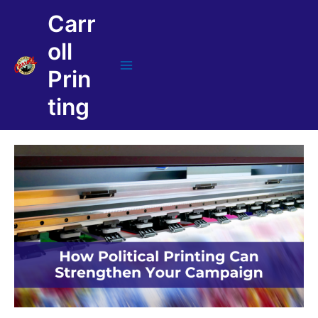
Skip
Carr
to
content
oll
Prin
Main
Menu
ting