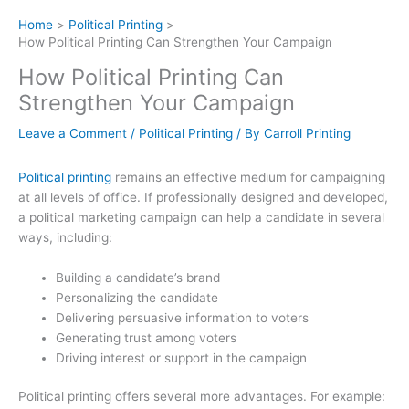
Home
Political Printing
How Political Printing Can Strengthen Your Campaign
How Political Printing Can
Strengthen Your Campaign
Leave a Comment
/
Political Printing
/ By
Carroll Printing
Political printing
remains an effective medium for campaigning
at all levels of office. If professionally designed and developed,
a political marketing campaign can help a candidate in several
ways, including:
Building a candidate’s brand
Personalizing the candidate
Delivering persuasive information to voters
Generating trust among voters
Driving interest or support in the campaign
Political printing offers several more advantages. For example: