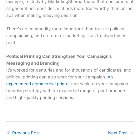
example, a study by MarketingSherpa found that consumers of
all generations consider print ads more trustworthy than online
ads when making a buying decision.
There’s no commodity more important than trust in political
campaigning, and no form of marketing is as trustworthy as
print.
Political Printing Can Strengthen Your Campaign’s
Messaging and Branding
It’s worked for centuries and for thousands of candidates, and
political printing can also work for your campaign.
An
experienced commercial printe
r can scale up your campaign
branding strategy with an expanded range of print products
and high-quality printing services.
←
Previous Post
Next Post
→