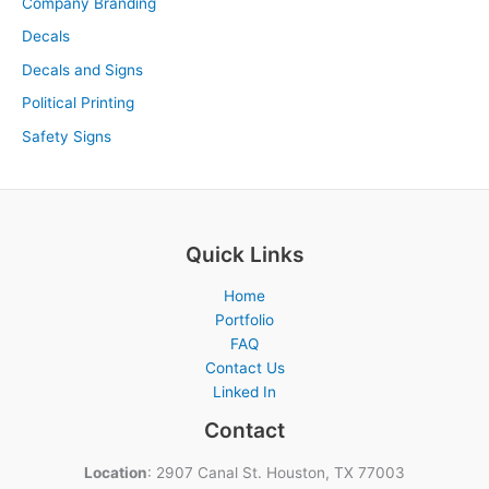
Company Branding
Decals
Decals and Signs
Political Printing
Safety Signs
Quick Links
Home
Portfolio
FAQ
Contact Us
Linked In
Contact
Location
: 2907 Canal St. Houston, TX 77003