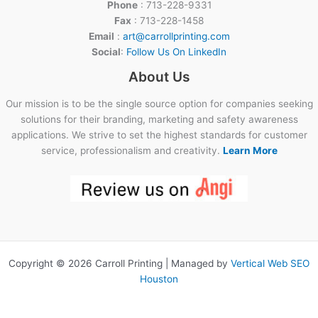
Phone
: 713-228-9331
Fax
: 713-228-1458
Email
:
art@carrollprinting.com
Social
:
Follow Us On LinkedIn
About Us
Our mission is to be the single source option for companies seeking
solutions for their branding, marketing and safety awareness
applications. We strive to set the highest standards for customer
service, professionalism and creativity.
Learn More
Copyright © 2026 Carroll Printing | Managed by
Vertical Web SEO
Houston