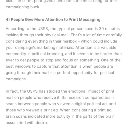
blocs. In short, print gives candidates the most bang for their
campaigning buck.
4) People Give More Attention to Print Messaging
According to the USPS, the typical person spends 30 minutes
looking through their physical mail. That’s a lot of time carefully
considering everything in their mailbox – which could include
your campaign’s marketing materials. Attention is a valuable
commodity in political branding, and it seems to be harder than
ever to get people to stop and focus on something. One of the
best windows to capture that attention is when people are
going through their mail – a perfect opportunity for political
campaigns.
In fact, the USPS has studied the emotional impact of print
mail on people who receive it. Its research compared brain
scans between people who viewed a digital political ad, and
those who viewed a print ad. When considering a print ad,
brain scans indicated more activity in the parts of the brain
associated with desire.