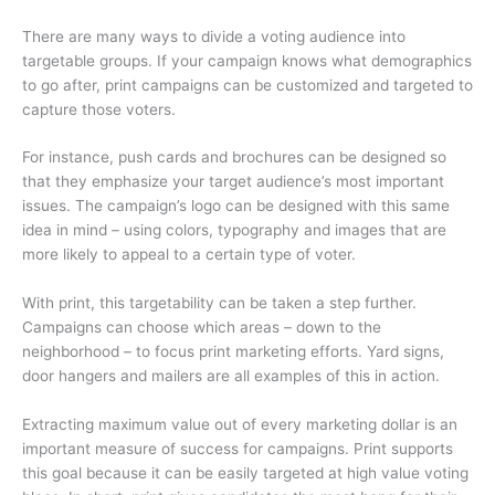
There are many ways to divide a voting audience into
targetable groups. If your campaign knows what demographics
to go after, print campaigns can be customized and targeted to
capture those voters.
For instance, push cards and brochures can be designed so
that they emphasize your target audience’s most important
issues. The campaign’s logo can be designed with this same
idea in mind – using colors, typography and images that are
more likely to appeal to a certain type of voter.
With print, this targetability can be taken a step further.
Campaigns can choose which areas – down to the
neighborhood – to focus print marketing efforts. Yard signs,
door hangers and mailers are all examples of this in action.
Extracting maximum value out of every marketing dollar is an
important measure of success for campaigns. Print supports
this goal because it can be easily targeted at high value voting